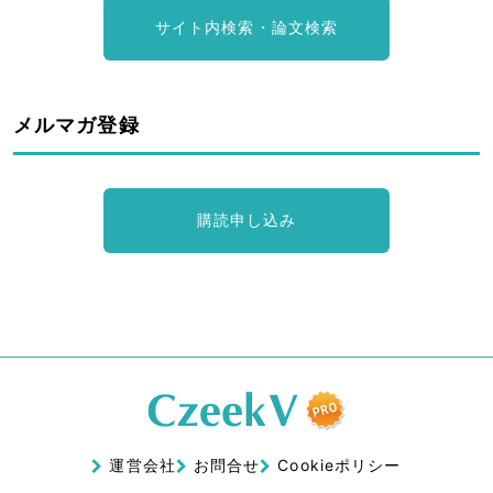
サイト内検索・論文検索
メルマガ登録
購読申し込み
運営会社
お問合せ
Cookieポリシー