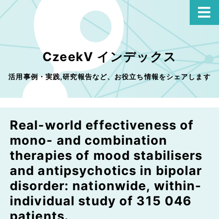
CzeekV インデックス
活用事例・実践,研究報告など、お役立ち情報をシェアします
Real-world effectiveness of
mono- and combination
therapies of mood stabilisers
and antipsychotics in bipolar
disorder: nationwide, within-
individual study of 315 046
patients.