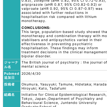
0.83), zotepine (aHR 0.82, 95% CI 0.72-0.93),
aripiprazole (aHR 0.87, 95% CI0.82-0.92) or
valproate (aHR 0.92, 95% CI 0.87-0.97) was
associated with further reductions in
hospitalisation risk compared with lithium
monotherapy.
CONCLUSIONS:
This large, population-based study showed tha
monotherapy and combination therapy with m
stabilisers and antipsychotics varied in their
effectiveness in preventing psychiatric
hospitalisation. These findings may inform
treatment decisions in the clinical management
bipolar disorder.
ジャーナ
The British journal of psychiatry : the journal o
mental science
ル名
Pubmed
2026/4/30
追加日
投稿者
Okumura, Yasuyuki; Tamune, Hidetaka; Harada
Hiroyuki; Kato, Tadafumi
組織名
Initiative for Clinical Epidemiological Research,
Tokyo, Japan.;Department of Psychiatry and
Behavioural Science, Juntendo University
Graduate;School of