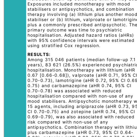
Exposures included monotherapy with mood
stabilisers or antipsychotics, and combination
therapy involving (a) lithium plus another moo
stabiliser or (b) lithium, valproate or lamotrigin
plus a commonly prescribed antipsychotic. Th
primary outcome was time to psychiatric
hospitalisation. Adjusted hazard ratios (aHRs)
with 95% confidence intervals were estimated
using stratified Cox regression.
RESULTS:
Among 315 046 patients (median follow-up 7.1
years), 83 621 (26.5%) experienced psychiatri
hospitalisation. Monotherapy with lithium (aHR
0.67 [0.66-0.68]), valproate (aHR 0.71, 95% C
0.70-0.73), lamotrigine (aHR 0.72, 95% CI 0.6
0.75) and carbamazepine (aHR 0.74, 95% CI
0.70-0.78) was associated with reduced
hospitalisation compared with non-use of any
mood stabilisers. Antipsychotic monotherapy w
15 agents, including aripiprazole (aHR 0.73, 
CI 0.70-0.75) and zotepine (aHR 0.74, 95% CI
0.69-0.79), was also associated with reduced
risk compared with non-use of any
antipsychotics. Combination therapy with lithi
plus carbamazepine (aHR 0.73, 95% CI 0.64-