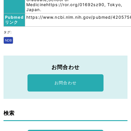
Medicinehttps://ror.org/01692sz90, Tokyo,
Japan.
Pubmed
https://www.ncbi.nlm.nih.gov/pubmed/420575
リンク
タグ:
NDB
お問合わせ
お問合わせ
検索