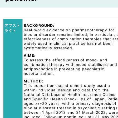
アブスト
BACKGROUND:
Real-world evidence on pharmacotherapy for
ラクト
bipolar disorder remains limited; in particular, 
effectiveness of combination therapies that ar
widely used in clinical practice has not been
systematically assessed.
AIMS:
To assess the effectiveness of mono- and
combination therapy with mood stabilisers and
antipsychotics in preventing psychiatric
hospitalisation.
METHOD:
This population-based cohort study used a
within-individual design and data from the
National Database of Health Insurance Claims
and Specific Health Check-ups of Japan. Patie
aged >/=20 years, with a primary diagnosis of
bipolar disorder treated in psychiatric settings
between 1 April 2013 and 31 March 2022, wer
included. Follow-up continued until 31 May 20