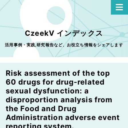
CzeekV インデックス
活用事例・実践,研究報告など、お役立ち情報をシェアします
Risk assessment of the top
60 drugs for drug-related
sexual dysfunction: a
disproportion analysis from
the Food and Drug
Administration adverse event
reporting system.