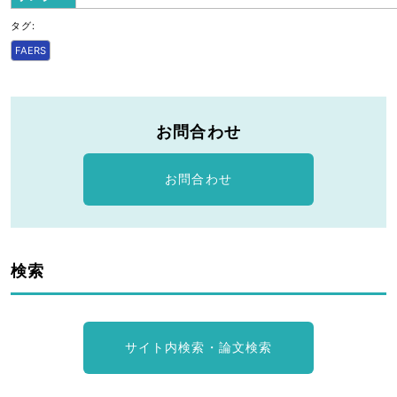
タグ:
FAERS
お問合わせ
お問合わせ
検索
サイト内検索・論文検索