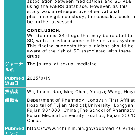
association between medications and SD ADE
using the FAERS database. However, as this
study was a retrospective observational
pharmacovigilance study, the causality could 
be further assessed.
CONCLUSION:
We identified 34 drugs that may be related to
SD, with a predominance in the nervous system
This finding suggests that clinicians should be
aware of the risk of SD associated with these
drugs.
ジャーナ
The journal of sexual medicine
ル名
Pubmed
2025/9/19
追加日
投稿者
Wu, Lihua; Rao, Mei; Chen, Yangyi; Wang, Huiy
組織名
Department of Pharmacy, Longyan First Affilia
Hospital of Fujian Medical;University, Longyan,
Fujian 364000, China.;The School of Pharmacy
Fujian Medical University, Fuzhou, Fujian 3501
China.
Pubmed
https://www.ncbi.nlm.nih.gov/pubmed/409719
リンク