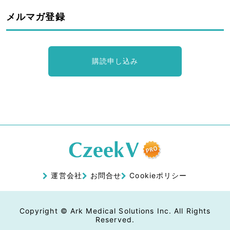
メルマガ登録
購読申し込み
運営会社
お問合せ
Cookieポリシー
Copyright © Ark Medical Solutions Inc. All Rights
Reserved.