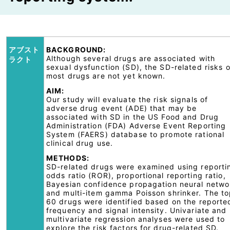
アブスト
BACKGROUND:
Although several drugs are associated with
ラクト
sexual dysfunction (SD), the SD-related risks o
most drugs are not yet known.
AIM:
Our study will evaluate the risk signals of
adverse drug event (ADE) that may be
associated with SD in the US Food and Drug
Administration (FDA) Adverse Event Reporting
System (FAERS) database to promote rational
clinical drug use.
METHODS:
SD-related drugs were examined using reporti
odds ratio (ROR), proportional reporting ratio,
Bayesian confidence propagation neural netwo
and multi-item gamma Poisson shrinker. The t
60 drugs were identified based on the reporte
frequency and signal intensity. Univariate and
multivariate regression analyses were used to
explore the risk factors for drug-related SD.