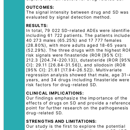
OUTCOMES:
The signal intensity between drug and SD was
evaluated by signal detection method.
RESULTS:
In total, 79 022 SD-related ADEs were identifie
including 61 722 patients. The patients includ
40 273 males (65.25%) and 17 777 females
(28.80%), with more adults aged 18-65 years
(52.29%). The three drugs with the highest RO
risk signals were finasteride (ROR [95% CI]:
212.3 [204.74-220.13]), dutasteride (ROR [95
CI]: 29.11 [26.84-31.56]), and silodosin (ROR
[95% CI]: 21.81 [17.94-26.52]). Multivariate
regression analysis showed that male, age 31-
years, and 34 drugs including finasteride were
risk factors for drug-related SD.
CLINICAL IMPLICATIONS:
Our findings emphasize the importance of the
effects of drugs on SD and provide a referenc
point for further research on the pathogenesis 
drug-related SD.
STRENGTHS AND LIMITATIONS:
Our study is the first to explore the potential