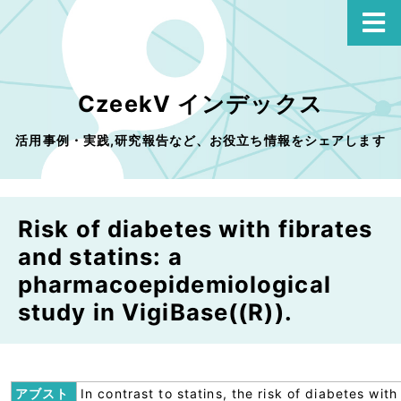
CzeekV インデックス
活用事例・実践,研究報告など、お役立ち情報をシェアします
Risk of diabetes with fibrates
and statins: a
pharmacoepidemiological
study in VigiBase((R)).
アブスト
In contrast to statins, the risk of diabetes with