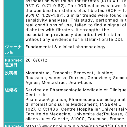
association was found for fibrates (ROR = 0.76
95% CI 0.71-0.82). The ROR value was lower f
the combination statins plus fibrates (ROR = 1.
95% CI 1.28-1.67). Similar trends were found i
sensitivity analyses. This study, performed in 
real conditions of use, failed to find a signal of
diabetes with fibrates. It strengths the
association previously described with statin
without any evidence for a statin-fibrate DDI.
ジャーナ
Fundamental & clinical pharmacology
ル名
Pubmed
2018/8/12
追加日
投稿者
Montastruc, Francois; Benevent, Justine;
Rousseau, Vanessa; Durrieu, Genevieve; Somm
Agnes; Montastruc, Jean-Louis
組織名
Service de Pharmacologie Medicale et Clinique
Centre de
PharmacoVigilance,;Pharmacoepidemiologie et
d'Informations sur le Medicament, INSERM U
1027, CIC;1436, Centre Hospitalier Universitair
Faculte de Medecine, Universite de;Toulouse, 
allees Jules Guesde, 31000, Toulouse, France.
Pubmed
https://www.ncbi.nlm.nih.gov/pubmed/300980