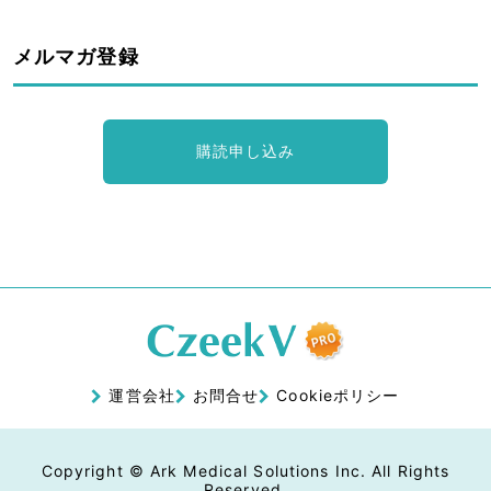
メルマガ登録
購読申し込み
運営会社
お問合せ
Cookieポリシー
Copyright © Ark Medical Solutions Inc. All Rights
Reserved.