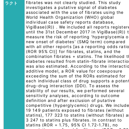
fibrates was not clearly studied. This study
ラクト
investigates a putative signal of diabetes
associated with the use of fibrates using the
World Health Organization (WHO) global
individual case safety reports database,
VigiBase((R)) . We included all reports registe
until the 31st December 2017 in VigiBase((R)) 
measure the risk of reporting 'hyperglycemia o
new onset of diabetes' (SMQ term) compared
with all other reports [as a reporting odds rati
(ROR 95% CI)] for fibrates, statins, and the
combination fibrates + statins. The likelihood t
diabetes resulted from statin-fibrate interactio
was also estimated. According to the interacti
additive model, a ROR value for coexposure
exceeding the sum of the RORs estimated for
each individual class of drug supports a potent
drug-drug interaction (DDI). To assess the
stability of our results, we performed several
sensitivity analyses, according to outcome
definition and after exclusion of putative
competitive (hyperglycemic) drugs. We includ
19 149 patients exposed to fibrates (without
statins), 177 323 to statins (without fibrates) 
3 247 to statins plus fibrates. In contrast to
statins (ROR = 1.75, 95% CI 1.72-1.78), no