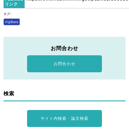
リンク
タグ:
VigiBase
お問合わせ
お問合わせ
検索
サイト内検索・論文検索