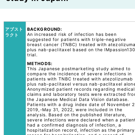
アブスト
BACKGROUND:
An increased risk of infection has been
ラクト
suggested for patients with triple-negative
breast cancer (TNBC) treated with atezolizum
plus nab-paclitaxel based on the IMpassion13
trial.
METHODS:
This Japanese postmarketing study aimed to
compare the incidence of severe infections in
patients with TNBC treated with atezolizumab
plus nab-paclitaxel versus nab-paclitaxel alon
Anonymized patient records regarding medical
claims and laboratory tests were extracted fr
the Japanese Medical Data Vision database.
Patients with a drug index date of November 2
2019,-May 31, 2022, were included in the
analysis. Based on the published literature,
severe infections were declared when a patien
had a confirmed diagnosis of infection, a
hospitalization record, infection as the primary