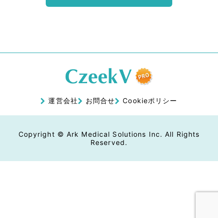
運営会社
お問合せ
Cookieポリシー
Copyright © Ark Medical Solutions Inc. All Rights
Reserved.