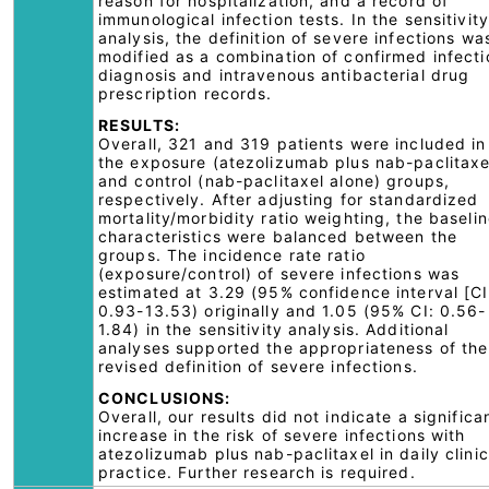
reason for hospitalization, and a record of
immunological infection tests. In the sensitivity
analysis, the definition of severe infections wa
modified as a combination of confirmed infecti
diagnosis and intravenous antibacterial drug
prescription records.
RESULTS:
Overall, 321 and 319 patients were included in
the exposure (atezolizumab plus nab-paclitaxe
and control (nab-paclitaxel alone) groups,
respectively. After adjusting for standardized
mortality/morbidity ratio weighting, the baseli
characteristics were balanced between the
groups. The incidence rate ratio
(exposure/control) of severe infections was
estimated at 3.29 (95% confidence interval [CI
0.93-13.53) originally and 1.05 (95% CI: 0.56-
1.84) in the sensitivity analysis. Additional
analyses supported the appropriateness of the
revised definition of severe infections.
CONCLUSIONS:
Overall, our results did not indicate a significa
increase in the risk of severe infections with
atezolizumab plus nab-paclitaxel in daily clinic
practice. Further research is required.