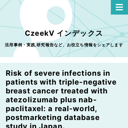
CzeekV インデックス
活用事例・実践,研究報告など、お役立ち情報をシェアします
Risk of severe infections in
patients with triple-negative
breast cancer treated with
atezolizumab plus nab-
paclitaxel: a real-world,
postmarketing database
study in Japan.