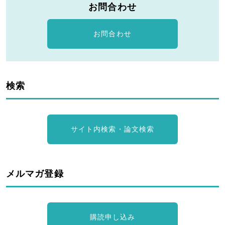
お問合わせ
お問合わせ
検索
サイト内検索・論文検索
メルマガ登録
購読申し込み