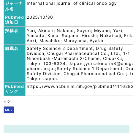
ジャーナ
International journal of clinical oncology
ル名
Pubmed
2025/10/30
追加日
投稿者
Yuri, Akinori; Nakane, Sayuri; Miyano, Yuki;
Yamada, Kana; Sugano, Hiroshi; Nakatsuji, Erik
Aoki, Masahiko; Murayama, Ayako
組織名
Safety Science 2 Department, Drug Safety
Division, Chugai Pharmaceutical Co.,;Ltd., 1-1
Nihonbashi-Muromachi 2-Chome, Chuo-Ku,
Tokyo, 103-8324, Japan.;yuri.akinori58@chug
pharm.co.jp.;Safety Science 1 Department, Dr
Safety Division, Chugai Pharmaceutical Co.,;Lt
Tokyo, Japan.
Pubmed
https://www.ncbi.nlm.nih.gov/pubmed/411628
リンク
タグ:
MDV