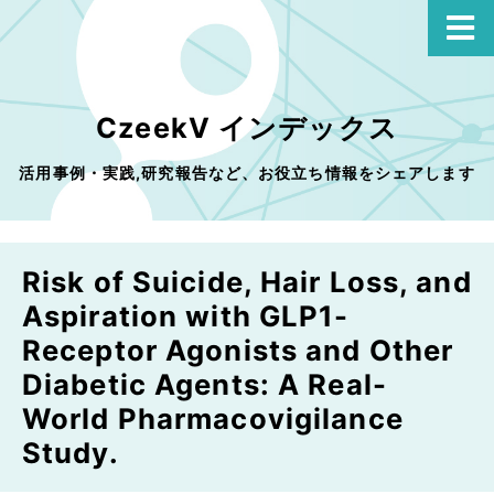
CzeekV インデックス
活用事例・実践,研究報告など、お役立ち情報をシェアします
Risk of Suicide, Hair Loss, and
Aspiration with GLP1-
Receptor Agonists and Other
Diabetic Agents: A Real-
World Pharmacovigilance
Study.