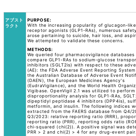
アブスト
PURPOSE:
With the increasing popularity of glucagon-lik
ラクト
receptor agonists (GLP1-RAs), numerous safet
arose pertaining to suicide, hair loss, and aspir
We attempted to validate these concerns.
METHODS:
We queried four pharmacovigilance databases 
compare GLP1-RAs to sodium-glucose transpor
inhibitors (SGLT2is) with respect to these adv
(AE): the FDA Adverse Event Reporting System
the Australian Database of Adverse Event Notif
(DAEN), the European Medicines Agency's
(EudraVigilance), and the World Health Organiz
Vigibase. OpenVigil 2.1 was utilized to perform
disproportionality analysis for GLP1-RAs, SGLT
dipeptidyl peptidase 4 inhibitors (DPP4is), sul
metformin, and insulin. The following indices w
extracted from the FAERS database from Q4/20
Q3/2023: relative reporting ratio (RRR), propor
reporting ratio (PRR), reporting odds ratio (RO
chi-squared (chi(2)). A positive signal was det
PRR > 2 and chi(2) > 4 for any drug-event pair