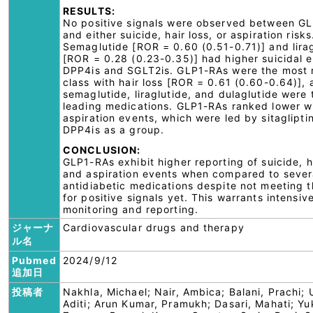
RESULTS:
No positive signals were observed between G
and either suicide, hair loss, or aspiration risks
Semaglutide [ROR = 0.60 (0.51-0.71)] and lira
[ROR = 0.28 (0.23-0.35)] had higher suicidal 
DPP4is and SGLT2is. GLP1-RAs were the most 
class with hair loss [ROR = 0.61 (0.60-0.64)],
semaglutide, liraglutide, and dulaglutide were 
leading medications. GLP1-RAs ranked lower w
aspiration events, which were led by sitaglipti
DPP4is as a group.
CONCLUSION:
GLP1-RAs exhibit higher reporting of suicide, ha
and aspiration events when compared to sever
antidiabetic medications despite not meeting th
for positive signals yet. This warrants intensiv
monitoring and reporting.
ジャーナ
Cardiovascular drugs and therapy
ル名
Pubmed
2024/9/12
追加日
投稿者
Nakhla, Michael; Nair, Ambica; Balani, Prachi; 
Aditi; Arun Kumar, Pramukh; Dasari, Mahati; Yu