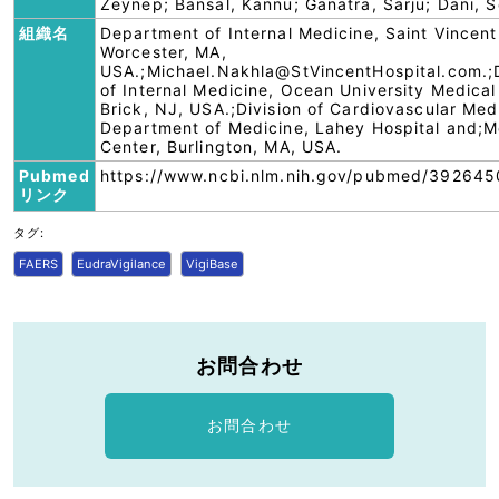
Zeynep; Bansal, Kannu; Ganatra, Sarju; Dani, 
組織名
Department of Internal Medicine, Saint Vincent
Worcester, MA,
USA.;Michael.Nakhla@StVincentHospital.com.
of Internal Medicine, Ocean University Medical
Brick, NJ, USA.;Division of Cardiovascular Med
Department of Medicine, Lahey Hospital and;M
Center, Burlington, MA, USA.
Pubmed
https://www.ncbi.nlm.nih.gov/pubmed/392645
リンク
タグ:
FAERS
EudraVigilance
VigiBase
お問合わせ
お問合わせ