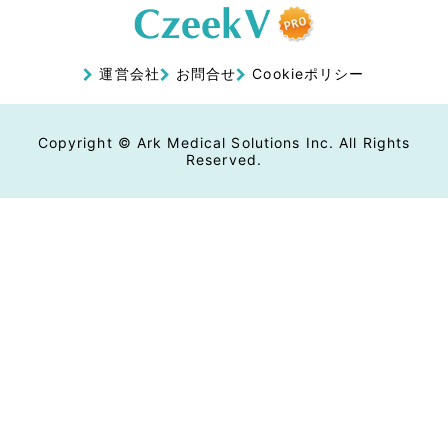
運営会社
お問合せ
Cookieポリシー
Copyright © Ark Medical Solutions Inc. All Rights
Reserved.