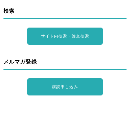
検索
サイト内検索・論文検索
メルマガ登録
購読申し込み