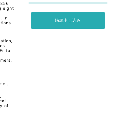
7856
g eight
. In
購読申し込み
tions.
ation,
ses
Es to
umers.
sel,
,
cal
y of