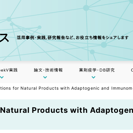
クス
活用事例・実践,研究報告など、お役立ち情報をシェアします
eekV実践
論文・技術情報
薬剤疫学・DB研究
tions for Natural Products with Adaptogenic and Immunomod
r Natural Products with Adaptog