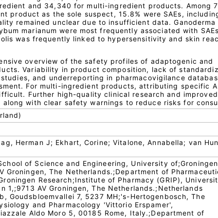
gredient and 34,340 for multi-ingredient products. Among 
ient product as the sole suspect, 15.8% were SAEs, includin
ality remained unclear due to insufficient data. Ganoderma
lybum marianum were most frequently associated with SAEs
olis was frequently linked to hypersensitivity and skin reac
nsive overview of the safety profiles of adaptogenic and
cts. Variability in product composition, lack of standardiz
al studies, and underreporting in pharmacovigilance databa
ment. For multi-ingredient products, attributing specific A
ficult. Further high-quality clinical research and improved
along with clear safety warnings to reduce risks for cons
rland)
g, Herman J; Ekhart, Corine; Vitalone, Annabella; van Hun
hool of Science and Engineering, University of;Groningen
AV Groningen, The Netherlands.;Department of Pharmaceuti
roningen Research;Institute of Pharmacy (GRIP), Universit
an 1,;9713 AV Groningen, The Netherlands.;Netherlands
b, Goudsbloemvallei 7, 5237 MH;'s-Hertogenbosch, The
siology and Pharmacology 'Vittorio Erspamer',
iazzale Aldo Moro 5, 00185 Rome, Italy.;Department of