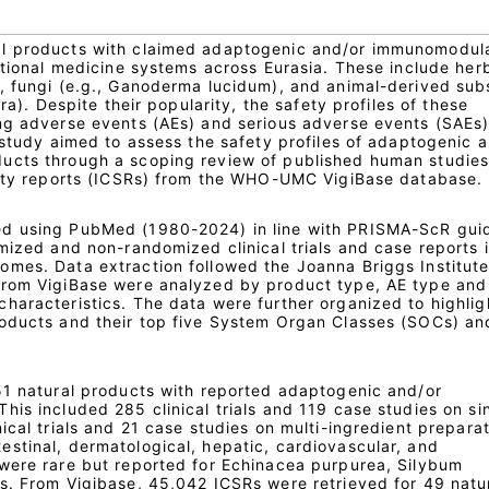
l products with claimed adaptogenic and/or immunomodul
itional medicine systems across Eurasia. These include her
, fungi (e.g., Ganoderma lucidum), and animal-derived su
era). Despite their popularity, the safety profiles of these
ng adverse events (AEs) and serious adverse events (SAEs
 study aimed to assess the safety profiles of adaptogenic 
ucts through a scoping review of published human studie
fety reports (ICSRs) from the WHO-UMC VigiBase database.
d using PubMed (1980-2024) in line with PRISMA-ScR guid
mized and non-randomized clinical trials and case reports 
mes. Data extraction followed the Joanna Briggs Institute
from VigiBase were analyzed by product type, AE type and
haracteristics. The data were further organized to highlig
roducts and their top five System Organ Classes (SOCs) an
51 natural products with reported adaptogenic and/or
is included 285 clinical trials and 119 case studies on si
ical trials and 21 case studies on multi-ingredient preparat
stinal, dermatological, hepatic, cardiovascular, and
were rare but reported for Echinacea purpurea, Silybum
s. From Vigibase, 45,042 ICSRs were retrieved for 49 natu