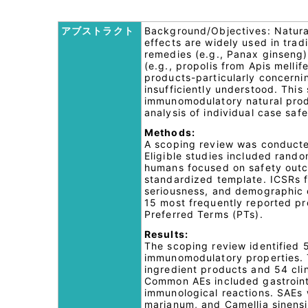
アブストラクト
Background/Objectives: Natura
effects are widely used in trad
remedies (e.g., Panax ginseng)
(e.g., propolis from Apis mellif
products-particularly concerni
insufficiently understood. This
immunomodulatory natural prod
analysis of individual case sa
Methods:
A scoping review was conducte
Eligible studies included rando
humans focused on safety outco
standardized template. ICSRs 
seriousness, and demographic c
15 most frequently reported p
Preferred Terms (PTs).
Results:
The scoping review identified 
immunomodulatory properties. Th
ingredient products and 54 clin
Common AEs included gastrointe
immunological reactions. SAEs 
marianum, and Camellia sinensi