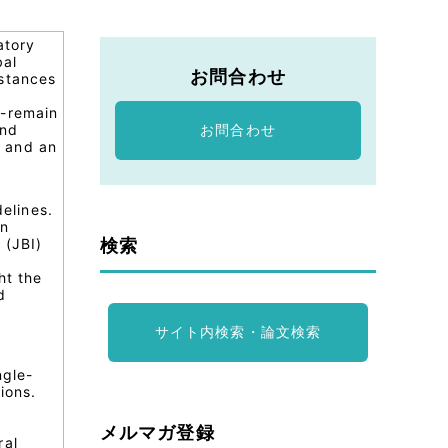
atory
bal
お問合わせ
bstances
)-remain
and
お問合わせ
s and an
elines.
in
検索
 (JBI)
ht the
d
サイト内検索・論文検索
ngle-
ions.
メルマガ登録
ral