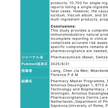
products: 10,702 for single-in
reports listing a single-ingred
fatal cases. However, the caus
lucidum, Viscum album, and Si
multi-ingredient products, prop
Conclusions:
This study provides a comprehe
immunomodulatory natural produ
incomplete reporting in clinic
complicate accurate risk assess
specific components remains dif
pharmacovigilance are needed, 
ジャーナル名
Pharmaceuticals (Basel, Switze
Pubmed追加日
2025/8/31
投稿者
Liang, Chen Jia Wen; Woerdenba
Florence P A M
組織名
Pharmacy Master Programme, Sc
Antonius Deusinglaan 1, 9713 
Technology and Biopharmacy, G
Groningen, Antonius Deusingla
Pharmacovigilance Centre Lare
Netherlands.;Department of Phy
Sapienza;University of Rome, P