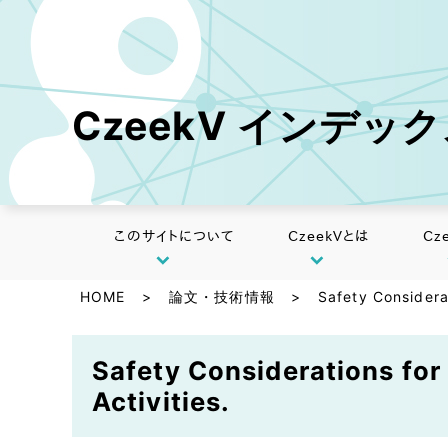
CzeekV インデッ
このサイトについて
CzeekVとは
Cz
HOME
>
論文・技術情報
>
Safety Considera
Safety Considerations fo
Activities.