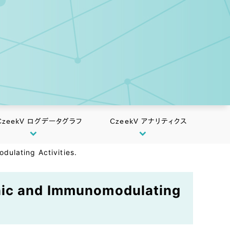
CzeekV ログデータグラフ
CzeekV アナリティクス
ulating Activities.
enic and Immunomodulating