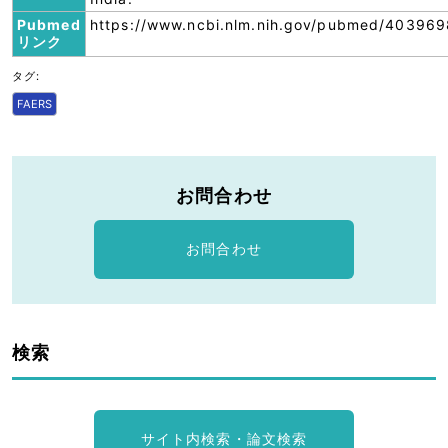
Pubmed
https://www.ncbi.nlm.nih.gov/pubmed/403969
リンク
タグ:
FAERS
お問合わせ
お問合わせ
検索
サイト内検索・論文検索