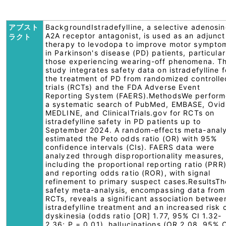
アブスト
BackgroundIstradefylline, a selective adenosin
A2A receptor antagonist, is used as an adjunct
ラクト
therapy to levodopa to improve motor sympto
in Parkinson's disease (PD) patients, particular
those experiencing wearing-off phenomena. Th
study integrates safety data on istradefylline f
the treatment of PD from randomized controlle
trials (RCTs) and the FDA Adverse Event
Reporting System (FAERS).MethodsWe perfor
a systematic search of PubMed, EMBASE, Ovid
MEDLINE, and ClinicalTrials.gov for RCTs on
istradefylline safety in PD patients up to
September 2024. A random-effects meta-analy
estimated the Peto odds ratio (OR) with 95%
confidence intervals (CIs). FAERS data were
analyzed through disproportionality measures,
including the proportional reporting ratio (PRR
and reporting odds ratio (ROR), with signal
refinement to primary suspect cases.ResultsTh
safety meta-analysis, encompassing data from
RCTs, reveals a significant association betwee
istradefylline treatment and an increased risk 
dyskinesia (odds ratio [OR] 1.77, 95% CI 1.32-
2.36; P = 0.01), hallucinations (OR 2.08, 95% 