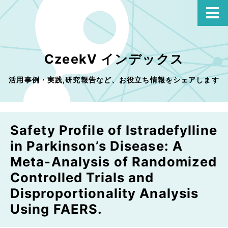
CzeekV インデックス
活用事例・実践,研究報告など、お役立ち情報をシェアします
Safety Profile of Istradefylline
in Parkinson’s Disease: A
Meta-Analysis of Randomized
Controlled Trials and
Disproportionality Analysis
Using FAERS.