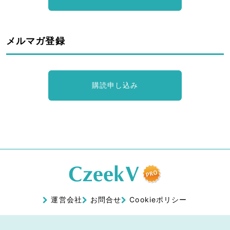
メルマガ登録
購読申し込み
運営会社
お問合せ
Cookieポリシー