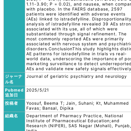
1.11-3.90; P = 0.02), and nausea, when compa
with placebo. In the FAERS database, 2597
patients were identified with adverse events
(AEs) linked to istradefylline. Disproportionalit
analysis of istradefylline revealed 39 AEs stro
associated with its use, all of which were
substantiated through signal refinement. The
most commonly reported AEs were primarily
associated with nervous system and psychiatri
disorders.ConclusionThis study highlights disti
AE patterns for istradefylline in trials vs real-
world data, underscoring the importance of po
marketing surveillance to detect underreporte
AEs and validate new safety signals effectively
ジャーナ
Journal of geriatric psychiatry and neurology
ル名
Pubmed
2025/5/21
追加日
投稿者
Yoosuf, Beema T; Jain, Suhani; Kt, Muhammed
Favas; Bansal, Dipika
組織名
Department of Pharmacy Practice, National
Institute of Pharmaceutical Education;and
Research (NIPER), SAS Nagar (Mohali), Punjab
India.