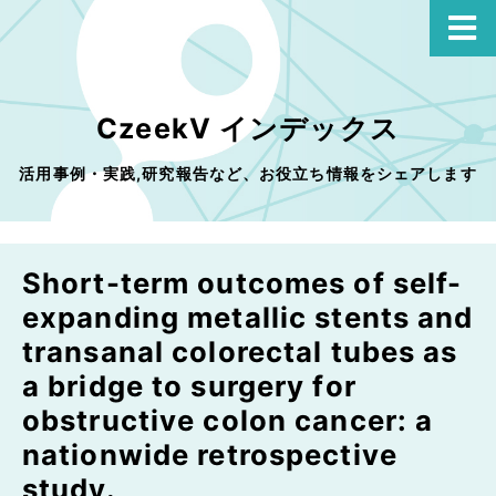
CzeekV インデックス
活用事例・実践,研究報告など、お役立ち情報をシェアします
Short-term outcomes of self-
expanding metallic stents and
transanal colorectal tubes as
a bridge to surgery for
obstructive colon cancer: a
nationwide retrospective
study.