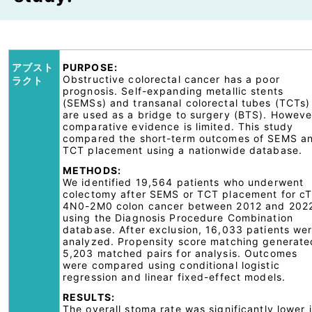
アブスト
PURPOSE:
Obstructive colorectal cancer has a poor
ラクト
prognosis. Self-expanding metallic stents
(SEMSs) and transanal colorectal tubes (TCTs)
are used as a bridge to surgery (BTS). Howeve
comparative evidence is limited. This study
compared the short-term outcomes of SEMS a
TCT placement using a nationwide database.
METHODS:
We identified 19,564 patients who underwent
colectomy after SEMS or TCT placement for c
4N0-2M0 colon cancer between 2012 and 202
using the Diagnosis Procedure Combination
database. After exclusion, 16,033 patients we
analyzed. Propensity score matching generate
5,203 matched pairs for analysis. Outcomes
were compared using conditional logistic
regression and linear fixed-effect models.
RESULTS:
The overall stoma rate was significantly lower 