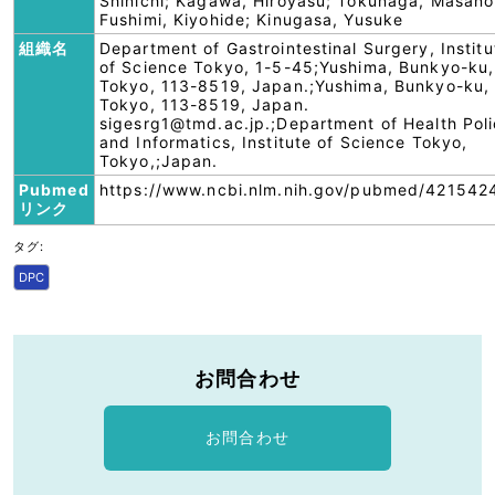
Shinichi; Kagawa, Hiroyasu; Tokunaga, Masanor
Fushimi, Kiyohide; Kinugasa, Yusuke
組織名
Department of Gastrointestinal Surgery, Institu
of Science Tokyo, 1-5-45;Yushima, Bunkyo-ku,
Tokyo, 113-8519, Japan.;Yushima, Bunkyo-ku,
Tokyo, 113-8519, Japan.
sigesrg1@tmd.ac.jp.;Department of Health Pol
and Informatics, Institute of Science Tokyo,
Tokyo,;Japan.
Pubmed
https://www.ncbi.nlm.nih.gov/pubmed/421542
リンク
タグ:
DPC
お問合わせ
お問合わせ