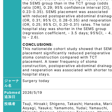
the SEMS group than in the TCT group (odds
ratio [OR], 0.29; 95% confidence interval [CI],
0.23-0.35). SEMS placement was associated
with reduced postoperative abdominal drainag
(OR, 0.31; 95% CI, 0.28-0.35) and reoperation
(OR, 0.25; 95% CI, 0.20-0.31) rates. The total
hospital stay was shorter in the SEMS group
(regression coefficient, - 3.5 days; 95%CI, - 4
to - 2.6).
CONCLUSIONS:
This nationwide cohort study showed that SE
placement significantly reduced perioperative
stoma construction compared with TCT
placement. A lower frequency of stoma
construction, postoperative abdominal drainag
and reoperation was associated with shorter to
hospital stays.
ジャーナ
Surgery today
ル名
Pubmed
2026/5/19
追加日
投稿者
Tsuji, Hiroaki; Shigeno, Takashi; Hanaoka, Mari
Aoyagi, Yasuko; Yamamoto, Yudai; Yamauchi,