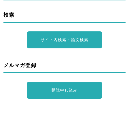
検索
サイト内検索・論文検索
メルマガ登録
購読申し込み