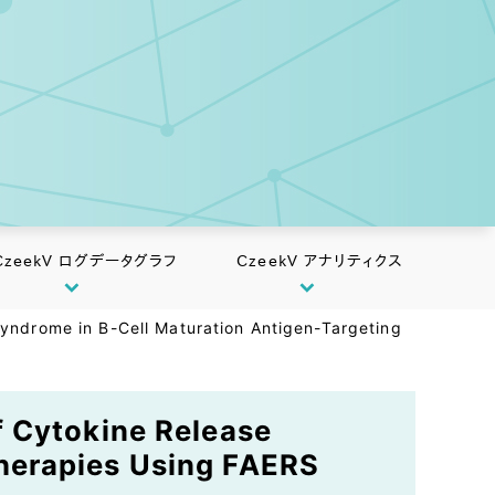
CzeekV ログデータグラフ
CzeekV アナリティクス
yndrome in B-Cell Maturation Antigen-Targeting
f Cytokine Release
herapies Using FAERS