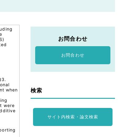
luding
e
お問合わせ
S)
ted
s
お問合わせ
Q3.
ional
検索
ent when
ting
st were
dditive
サイト内検索・論文検索
porting