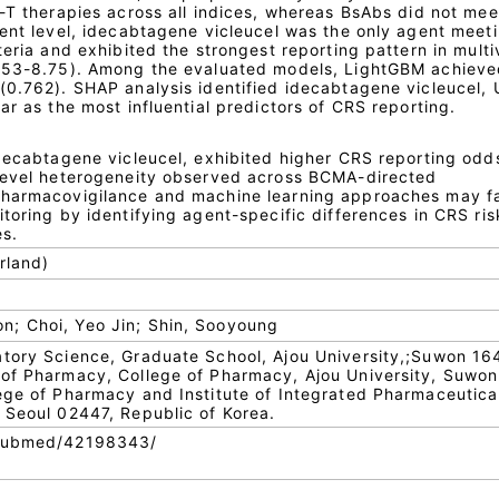
-T therapies across all indices, whereas BsAbs did not mee
ent level, idecabtagene vicleucel was the only agent meeti
teria and exhibited the strongest reporting pattern in multi
5.53-8.75). Among the evaluated models, LightGBM achieve
(0.762). SHAP analysis identified idecabtagene vicleucel, 
ar as the most influential predictors of CRS reporting.
idecabtagene vicleucel, exhibited higher CRS reporting odd
-level heterogeneity observed across BCMA-directed
pharmacovigilance and machine learning approaches may fa
toring by identifying agent-specific differences in CRS ris
s.
rland)
; Choi, Yeo Jin; Shin, Sooyoung
atory Science, Graduate School, Ajou University,;Suwon 16
 of Pharmacy, College of Pharmacy, Ajou University, Suwon
ege of Pharmacy and Institute of Integrated Pharmaceutica
 Seoul 02447, Republic of Korea.
/pubmed/42198343/