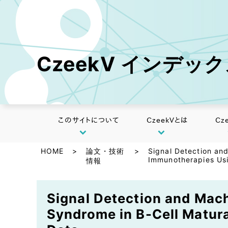
CzeekV インデッ
このサイトについて
CzeekVとは
Cz
HOME
>
論文・技術
>
Signal Detection an
Immunotherapies Us
情報
Signal Detection and Mach
Syndrome in B-Cell Matur