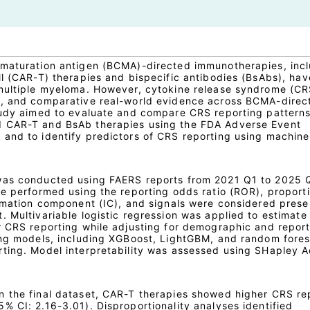
 maturation antigen (BCMA)-directed immunotherapies, inc
ll (CAR-T) therapies and bispecific antibodies (BsAbs), hav
 multiple myeloma. However, cytokine release syndrome (CR
n, and comparative real-world evidence across BCMA-direc
tudy aimed to evaluate and compare CRS reporting pattern
 CAR-T and BsAb therapies using the FDA Adverse Event
and to identify predictors of CRS reporting using machine
was conducted using FAERS reports from 2021 Q1 to 2025 
re performed using the reporting odds ratio (ROR), proport
ormation component (IC), and signals were considered pres
 Multivariable logistic regression was applied to estimate
r CRS reporting while adjusting for demographic and repor
ing models, including XGBoost, LightGBM, and random fore
ting. Model interpretability was assessed using SHapley A
 the final dataset, CAR-T therapies showed higher CRS re
% CI: 2.16-3.01). Disproportionality analyses identified