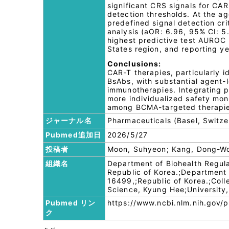
significant CRS signals for CAR
detection thresholds. At the ag
predefined signal detection cri
analysis (aOR: 6.96, 95% CI: 
highest predictive test AUROC 
States region, and reporting ye
Conclusions:
CAR-T therapies, particularly 
BsAbs, with substantial agent
immunotherapies. Integrating 
more individualized safety moni
among BCMA-targeted therapie
ジャーナル名
Pharmaceuticals (Basel, Switze
Pubmed追加日
2026/5/27
投稿者
Moon, Suhyeon; Kang, Dong-Won
組織名
Department of Biohealth Regul
Republic of Korea.;Department
16499,;Republic of Korea.;Coll
Science, Kyung Hee;University,
Pubmed リン
https://www.ncbi.nlm.nih.gov
ク