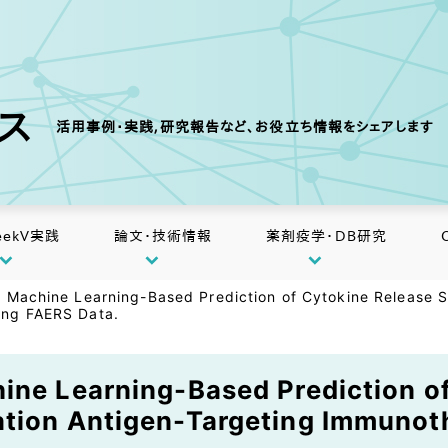
クス
活用事例・実践,研究報告など、お役立ち情報をシェアします
eekV実践
論文・技術情報
薬剤疫学・DB研究
d Machine Learning-Based Prediction of Cytokine Release S
ing FAERS Data.
ine Learning-Based Prediction o
ation Antigen-Targeting Immunot