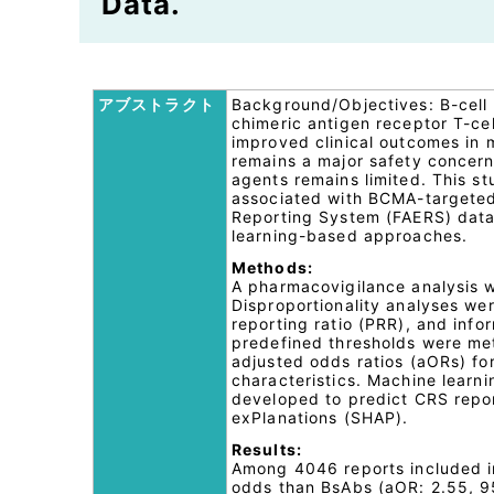
Data.
アブストラクト
Background/Objectives: B-cell
chimeric antigen receptor T-ce
improved clinical outcomes in
remains a major safety concer
agents remains limited. This s
associated with BCMA-targeted
Reporting System (FAERS) data 
learning-based approaches.
Methods:
A pharmacovigilance analysis 
Disproportionality analyses we
reporting ratio (PRR), and inf
predefined thresholds were met.
adjusted odds ratios (aORs) fo
characteristics. Machine learn
developed to predict CRS repor
exPlanations (SHAP).
Results:
Among 4046 reports included in
odds than BsAbs (aOR: 2.55, 95