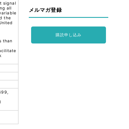
t signal
ng all
メルマガ登録
variable
d the
United
購読申し込み
s than
cilitate
k
499,
l