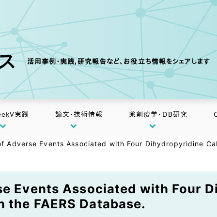
クス
活用事例・実践,研究報告など、お役立ち情報をシェアします
eekV実践
論文・技術情報
薬剤疫学・DB研究
of Adverse Events Associated with Four Dihydropyridine C
se Events Associated with Four D
n the FAERS Database.