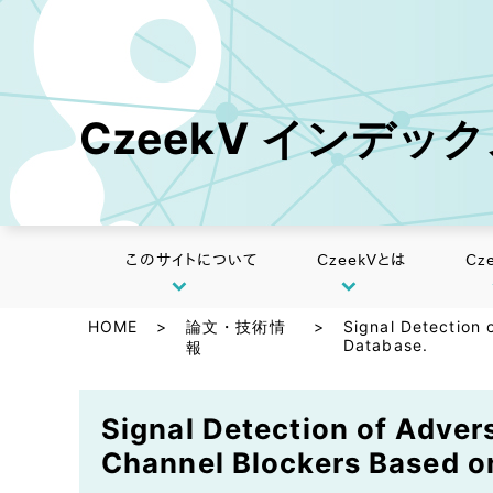
CzeekV インデッ
このサイトについて
CzeekVとは
Cz
HOME
>
論文・技術情
>
Signal Detection 
Database.
報
Signal Detection of Adver
Channel Blockers Based o