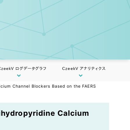
CzeekV ログデータグラフ
CzeekV アナリティクス
alcium Channel Blockers Based on the FAERS
ihydropyridine Calcium