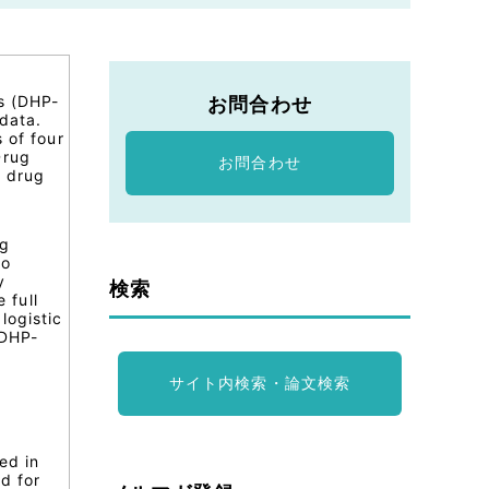
rs (DHP-
お問合わせ
data.
 of four
Drug
お問合わせ
r drug
ng
io
y
検索
 full
logistic
 DHP-
サイト内検索・論文検索
ed in
d for