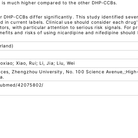
gth is much higher compared to the other DHP-CCBs.
ur DHP-CCBs differ significantly. This study identified sever
d in current labels. Clinical use should consider each drug'
tors, with particular attention to serious risk signals. For 
fits and risks of using nicardipine and nifedipine should
rland)
xiao; Xiao, Rui; Li, Jia; Liu, Wei
nces, Zhengzhou University, No. 100 Science Avenue,;High
a.
/pubmed/42075802/