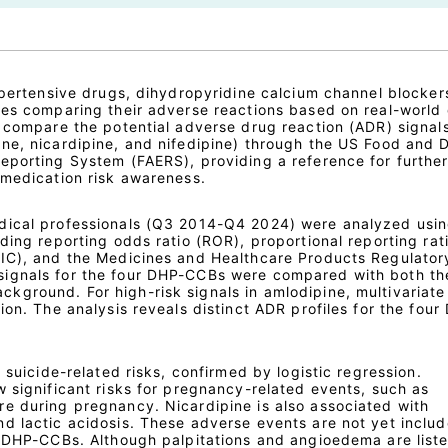
hypertensive drugs, dihydropyridine calcium channel blocke
ies comparing their adverse reactions based on real-world 
 compare the potential adverse drug reaction (ADR) signals
ne, nicardipine, and nifedipine) through the US Food and 
eporting System (FAERS), providing a reference for furthe
 medication risk awareness.
dical professionals (Q3 2014-Q4 2024) were analyzed usi
ding reporting odds ratio (ROR), proportional reporting rat
(IC), and the Medicines and Healthcare Products Regulator
ignals for the four DHP-CCBs were compared with both the
ground. For high-risk signals in amlodipine, multivariate 
ion. The analysis reveals distinct ADR profiles for the four
 suicide-related risks, confirmed by logistic regression.
 significant risks for pregnancy-related events, such as
e during pregnancy. Nicardipine is also associated with
d lactic acidosis. These adverse events are not yet includ
e DHP-CCBs. Although palpitations and angioedema are liste