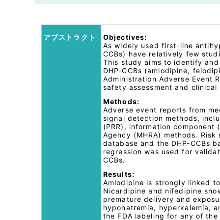
アブストラクト
Objectives:
As widely used first-line anti
CCBs) have relatively few stud
This study aims to identify and
DHP-CCBs (amlodipine, felodipi
Administration Adverse Event R
safety assessment and clinical
Methods:
Adverse event reports from me
signal detection methods, inclu
(PRR), information component 
Agency (MHRA) methods. Risk s
database and the DHP-CCBs back
regression was used for validat
CCBs.
Results:
Amlodipine is strongly linked to
Nicardipine and nifedipine show
premature delivery and exposur
hyponatremia, hyperkalemia, an
the FDA labeling for any of th