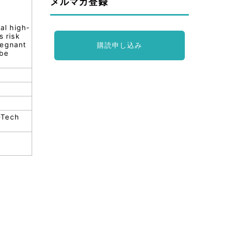
メルマガ登録
al high-
s risk
pregnant
購読申し込み
 be
-Tech