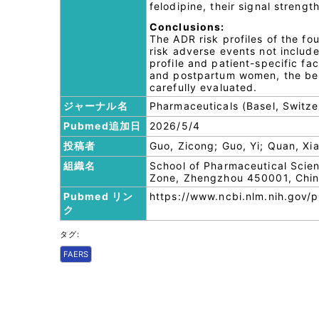
felodipine, their signal stren
Conclusions:
The ADR risk profiles of the fo
risk adverse events not include
profile and patient-specific fac
and postpartum women, the bene
carefully evaluated.
ジャーナル名
Pharmaceuticals (Basel, Switze
Pubmed追加日
2026/5/4
投稿者
Guo, Zicong; Guo, Yi; Quan, Xiao
組織名
School of Pharmaceutical Scie
Zone, Zhengzhou 450001, Chin
Pubmed リン
https://www.ncbi.nlm.nih.gov
ク
タグ:
FAERS