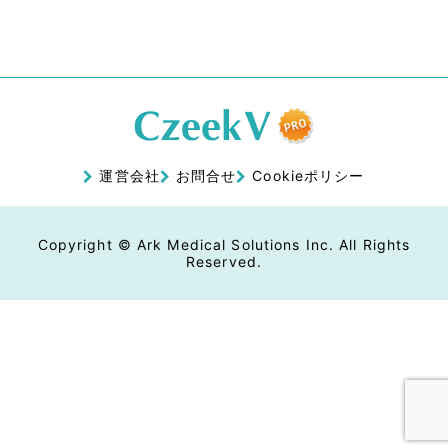
運営会社
お問合せ
Cookieポリシー
Copyright © Ark Medical Solutions Inc. All Rights
Reserved.