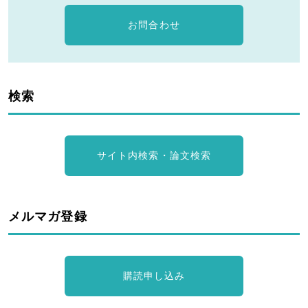
お問合わせ
検索
サイト内検索・論文検索
メルマガ登録
購読申し込み