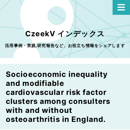
CzeekV インデックス
活用事例・実践,研究報告など、お役立ち情報をシェアします
Socioeconomic inequality
and modifiable
cardiovascular risk factor
clusters among consulters
with and without
osteoarthritis in England.