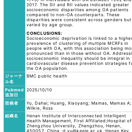
2017. The SII and RII values indicated greater
socioeconomic disparities among OA patients
compared to non-OA counterparts. These
disparities were consistent across genders but
varied by age group.
CONCLUSIONS:
Socioeconomic deprivation is linked to a highe
prevalence of clustering of multiple MCRFs in
people with OA, with this association being mo
pronounced than in those without OA. Address
socioeconomic inequality should be integral in
cardiovascular disease prevention strategies f
the OA population.
ジャーナ
BMC public health
ル名
Pubmed
2025/10/10
追加日
投稿者
Yu, Dahai; Huang, Xiaoyang; Mamas, Mamas A;
Wilkie, Ross
組織名
Henan Institute of Interconnected Intelligent
Health Management, First Affiliated;Hospital of
Zhengzhou University, Zhengzhou, Henan,
450052, China.;d.yu@keele.ac.uk.;Henan Key