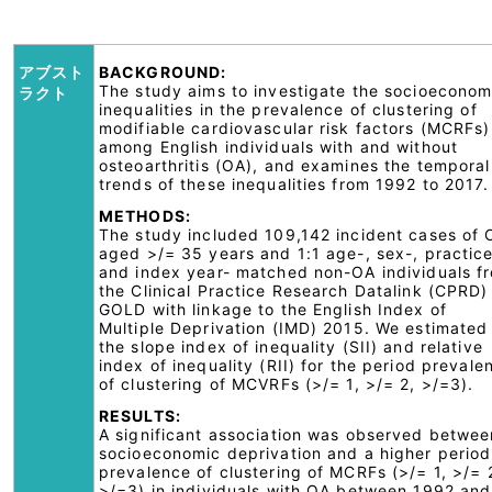
アブスト
BACKGROUND:
The study aims to investigate the socioeconom
ラクト
inequalities in the prevalence of clustering of
modifiable cardiovascular risk factors (MCRFs)
among English individuals with and without
osteoarthritis (OA), and examines the temporal
trends of these inequalities from 1992 to 2017.
METHODS:
The study included 109,142 incident cases of 
aged >/= 35 years and 1:1 age-, sex-, practic
and index year- matched non-OA individuals f
the Clinical Practice Research Datalink (CPRD)
GOLD with linkage to the English Index of
Multiple Deprivation (IMD) 2015. We estimated
the slope index of inequality (SII) and relative
index of inequality (RII) for the period prevale
of clustering of MCVRFs (>/= 1, >/= 2, >/=3).
RESULTS:
A significant association was observed betwee
socioeconomic deprivation and a higher period
prevalence of clustering of MCRFs (>/= 1, >/= 
>/=3) in individuals with OA between 1992 and