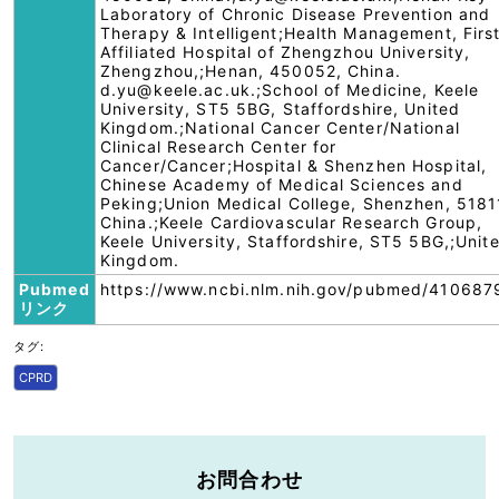
Laboratory of Chronic Disease Prevention and
Therapy & Intelligent;Health Management, Firs
Affiliated Hospital of Zhengzhou University,
Zhengzhou,;Henan, 450052, China.
d.yu@keele.ac.uk.;School of Medicine, Keele
University, ST5 5BG, Staffordshire, United
Kingdom.;National Cancer Center/National
Clinical Research Center for
Cancer/Cancer;Hospital & Shenzhen Hospital,
Chinese Academy of Medical Sciences and
Peking;Union Medical College, Shenzhen, 5181
China.;Keele Cardiovascular Research Group,
Keele University, Staffordshire, ST5 5BG,;Unit
Kingdom.
Pubmed
https://www.ncbi.nlm.nih.gov/pubmed/410687
リンク
タグ:
CPRD
お問合わせ