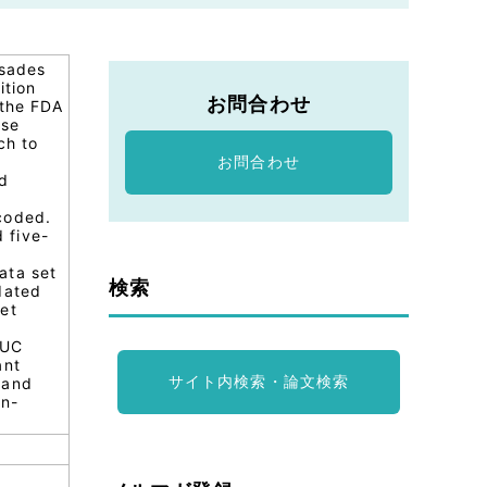
rsades
ition
お問合わせ
 the FDA
ese
ch to
お問合わせ
ed
coded.
 five-
data set
検索
dated
et
AUC
ant
サイト内検索・論文検索
 and
on-