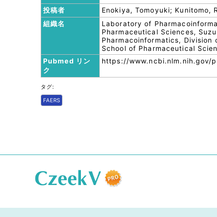
投稿者
Enokiya, Tomoyuki; Kunitomo,
組織名
Laboratory of Pharmacoinforma
Pharmaceutical Sciences, Suzu
Pharmacoinformatics, Division 
School of Pharmaceutical Scie
Pubmed リン
https://www.ncbi.nlm.nih.gov
ク
タグ:
FAERS