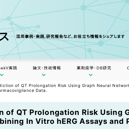
クス
活用事例・実践,研究報告など、お役立ち情報をシェアします
eekV実践
論文・技術情報
薬剤疫学・DB研究
iction of QT Prolongation Risk Using Graph Neural Networ
rmacovigilance Data.
n of QT Prolongation Risk Using
bining In Vitro hERG Assays and 