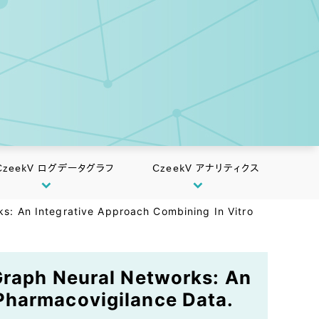
CzeekV ログデータグラフ
CzeekV アナリティクス
ks: An Integrative Approach Combining In Vitro
 Graph Neural Networks: An
Pharmacovigilance Data.