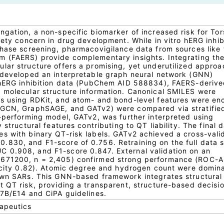
ngation, a non-specific biomarker of increased risk for To
fety concern in drug development. While in vitro hERG inhib
phase screening, pharmacovigilance data from sources like
m (FAERS) provide complementary insights. Integrating th
lar structure offers a promising, yet underutilized approa
 developed an interpretable graph neural network (GNN)
o hERG inhibition data (PubChem AID 588834), FAERS-deriv
 molecular structure information. Canonical SMILES were
hs using RDKit, and atom- and bond-level features were en
 GCN, GraphSAGE, and GATv2) were compared via stratified
t-performing model, GATv2, was further interpreted using
 structural features contributing to QT liability. The final 
s with binary QT-risk labels. GATv2 achieved a cross-vali
830, and F1-score of 0.756. Retraining on the full data s
 0.908, and F1-score 0.847. External validation on an
1671200, n = 2,405) confirmed strong performance (ROC-
ficity 0.82). Atomic degree and hydrogen count were domin
nown SARs. This GNN-based framework integrates structural
t QT risk, providing a transparent, structure-based decisi
S7B/E14 and CiPA guidelines.
rapeutics