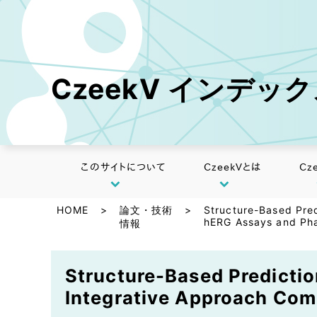
CzeekV インデッ
このサイトについて
CzeekVとは
Cz
HOME
>
論文・技術
>
Structure-Based Pred
hERG Assays and Pha
情報
Structure-Based Predictio
Integrative Approach Com