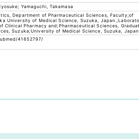
 Ryosuke; Yamaguchi, Takamasa
tics, Department of Pharmaceutical Sciences, Faculty;of
ka University of Medical Science, Suzuka, Japan.;Laborato
of Clinical Pharmacy and;Pharmaceutical Sciences, Gradua
nces, Suzuka;University of Medical Science, Suzuka, Japan
/pubmed/41652797/