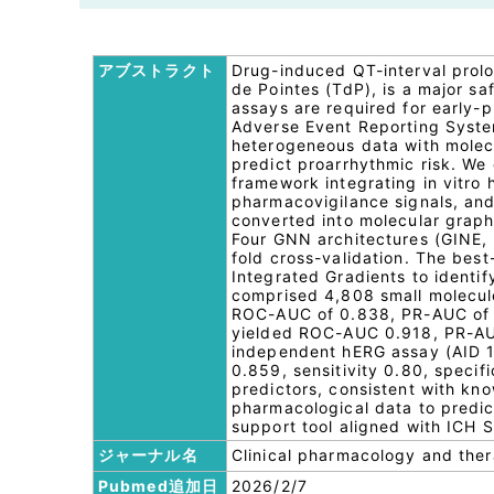
アブストラクト
Drug-induced QT-interval prolo
de Pointes (TdP), is a major sa
assays are required for early-
Adverse Event Reporting Syste
heterogeneous data with molecu
predict proarrhythmic risk. We
framework integrating in vitr
pharmacovigilance signals, and
converted into molecular grap
Four GNN architectures (GINE,
fold cross-validation. The bes
Integrated Gradients to identify
comprised 4,808 small molecule
ROC-AUC of 0.838, PR-AUC of 0.
yielded ROC-AUC 0.918, PR-AUC
independent hERG assay (AID 
0.859, sensitivity 0.80, speci
predictors, consistent with k
pharmacological data to predic
support tool aligned with ICH 
ジャーナル名
Clinical pharmacology and the
Pubmed追加日
2026/2/7