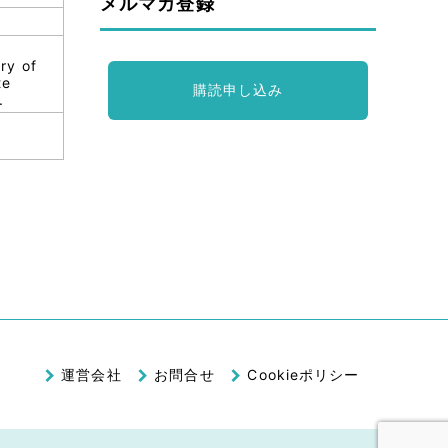
メルマガ登録
ry of
te
購読申し込み
.
運営会社
お問合せ
Cookieポリシー