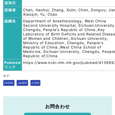
追加日
投稿者
Chen, Haohui; Zhang, Xulin; Chen, Dongxu; Jia
Xiaoqin; Yu, Chao
組織名
Department of Anesthesiology, West China
Second University Hospital, Sichuan;University
Chengdu, People's Republic of China.;Key
Laboratory of Birth Deficits and Related Disea
of Women and Children,;Sichuan University,
Ministry of Education, Chengdu, People's
Republic of China.;West China School of
Medicine, Sichuan University, Chengdu, People
Republic of;China.
Pubmed
https://www.ncbi.nlm.nih.gov/pubmed/413669
リンク
タグ:
FAERS
JADER
CVAR
お問合わせ