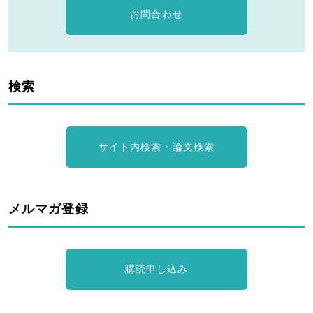
お問合わせ
検索
サイト内検索・論文検索
メルマガ登録
購読申し込み