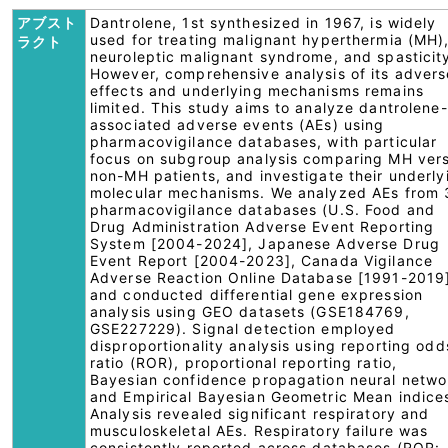
アブスト
Dantrolene, 1st synthesized in 1967, is widely
used for treating malignant hyperthermia (MH)
ラクト
neuroleptic malignant syndrome, and spasticit
However, comprehensive analysis of its advers
effects and underlying mechanisms remains
limited. This study aims to analyze dantrolene-
associated adverse events (AEs) using
pharmacovigilance databases, with particular
focus on subgroup analysis comparing MH ver
non-MH patients, and investigate their underly
molecular mechanisms. We analyzed AEs from 
pharmacovigilance databases (U.S. Food and
Drug Administration Adverse Event Reporting
System [2004-2024], Japanese Adverse Drug
Event Report [2004-2023], Canada Vigilance
Adverse Reaction Online Database [1991-2019
and conducted differential gene expression
analysis using GEO datasets (GSE184769,
GSE227229). Signal detection employed
disproportionality analysis using reporting odd
ratio (ROR), proportional reporting ratio,
Bayesian confidence propagation neural netwo
and Empirical Bayesian Geometric Mean indice
Analysis revealed significant respiratory and
musculoskeletal AEs. Respiratory failure was
consistently reported across databases (ROR: