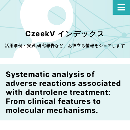
CzeekV インデックス
活用事例・実践,研究報告など、お役立ち情報をシェアします
Systematic analysis of
adverse reactions associated
with dantrolene treatment:
From clinical features to
molecular mechanisms.