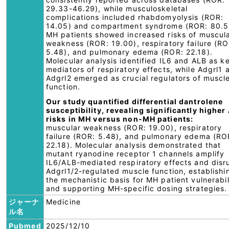
29.33-46.29), while musculoskeletal
complications included rhabdomyolysis (ROR:
14.05) and compartment syndrome (ROR: 80.5
MH patients showed increased risks of muscul
weakness (ROR: 19.00), respiratory failure (RO
5.48), and pulmonary edema (ROR: 22.18).
Molecular analysis identified IL6 and ALB as k
mediators of respiratory effects, while Adgrl1 
Adgrl2 emerged as crucial regulators of muscl
function.
Our study quantified differential dantrolene
susceptibility, revealing significantly higher
risks in MH versus non-MH patients:
muscular weakness (ROR: 19.00), respiratory
failure (ROR: 5.48), and pulmonary edema (RO
22.18). Molecular analysis demonstrated that
mutant ryanodine receptor 1 channels amplify
IL6/ALB-mediated respiratory effects and disr
Adgrl1/2-regulated muscle function, establishi
the mechanistic basis for MH patient vulnerabil
and supporting MH-specific dosing strategies.
ジャーナ
Medicine
ル名
Pubmed
2025/12/10