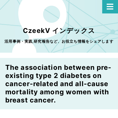
CzeekV インデックス
活用事例・実践,研究報告など、お役立ち情報をシェアします
The association between pre-
existing type 2 diabetes on
cancer-related and all-cause
mortality among women with
breast cancer.