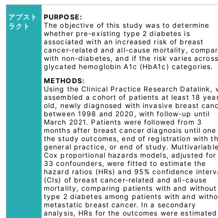
アブスト
PURPOSE:
The objective of this study was to determine
ラクト
whether pre-existing type 2 diabetes is
associated with an increased risk of breast
cancer-related and all-cause mortality, compa
with non-diabetes, and if the risk varies acros
glycated hemoglobin A1c (HbA1c) categories.
METHODS:
Using the Clinical Practice Research Datalink,
assembled a cohort of patients at least 18 yea
old, newly diagnosed with invasive breast can
between 1998 and 2020, with follow-up until
March 2021. Patients were followed from 3
months after breast cancer diagnosis until one
the study outcomes, end of registration with t
general practice, or end of study. Multivariabl
Cox proportional hazards models, adjusted for
33 confounders, were fitted to estimate the
hazard ratios (HRs) and 95% confidence interv
(CIs) of breast cancer-related and all-cause
mortality, comparing patients with and without
type 2 diabetes among patients with and witho
metastatic breast cancer. In a secondary
analysis, HRs for the outcomes were estimated