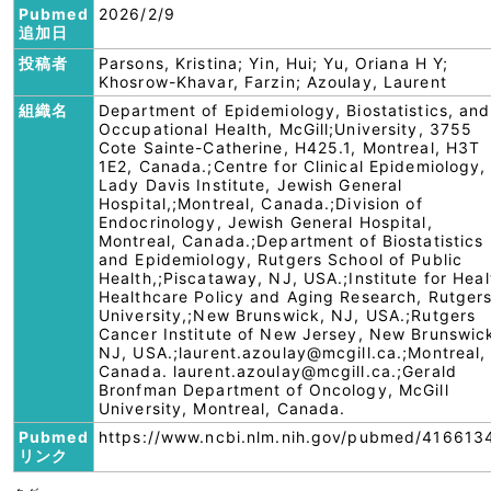
Pubmed
2026/2/9
追加日
投稿者
Parsons, Kristina; Yin, Hui; Yu, Oriana H Y;
Khosrow-Khavar, Farzin; Azoulay, Laurent
組織名
Department of Epidemiology, Biostatistics, and
Occupational Health, McGill;University, 3755
Cote Sainte-Catherine, H425.1, Montreal, H3T
1E2, Canada.;Centre for Clinical Epidemiology,
Lady Davis Institute, Jewish General
Hospital,;Montreal, Canada.;Division of
Endocrinology, Jewish General Hospital,
Montreal, Canada.;Department of Biostatistics
and Epidemiology, Rutgers School of Public
Health,;Piscataway, NJ, USA.;Institute for Heal
Healthcare Policy and Aging Research, Rutger
University,;New Brunswick, NJ, USA.;Rutgers
Cancer Institute of New Jersey, New Brunswic
NJ, USA.;laurent.azoulay@mcgill.ca.;Montreal,
Canada. laurent.azoulay@mcgill.ca.;Gerald
Bronfman Department of Oncology, McGill
University, Montreal, Canada.
Pubmed
https://www.ncbi.nlm.nih.gov/pubmed/416613
リンク