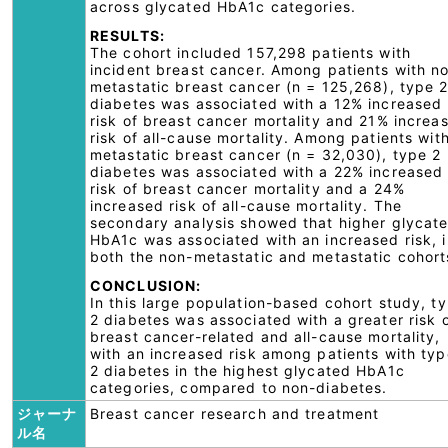
across glycated HbA1c categories.
RESULTS:
The cohort included 157,298 patients with
incident breast cancer. Among patients with n
metastatic breast cancer (n = 125,268), type 
diabetes was associated with a 12% increased
risk of breast cancer mortality and 21% increa
risk of all-cause mortality. Among patients wit
metastatic breast cancer (n = 32,030), type 2
diabetes was associated with a 22% increased
risk of breast cancer mortality and a 24%
increased risk of all-cause mortality. The
secondary analysis showed that higher glycat
HbA1c was associated with an increased risk, i
both the non-metastatic and metastatic cohort
CONCLUSION:
In this large population-based cohort study, t
2 diabetes was associated with a greater risk 
breast cancer-related and all-cause mortality,
with an increased risk among patients with typ
2 diabetes in the highest glycated HbA1c
categories, compared to non-diabetes.
ジャーナ
Breast cancer research and treatment
ル名