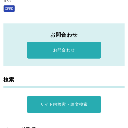
タグ:
CPRD
お問合わせ
お問合わせ
検索
サイト内検索・論文検索