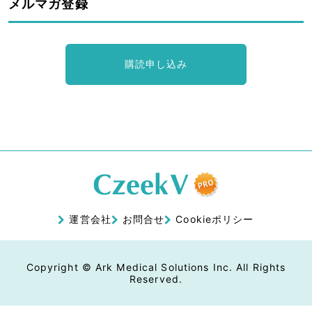
メルマガ登録
購読申し込み
運営会社
お問合せ
Cookieポリシー
Copyright © Ark Medical Solutions Inc. All Rights
Reserved.