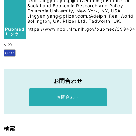
USA.;Jingyan.yang@pfizer.com.;Institute for
Social and Economic Research and Policy,
Columbia University, New;York, NY, USA.
Jingyan.yang@pfizer.com.;Adelphi Real World,
Bollington, UK.;Pfizer Ltd, Tadworth, UK.
Pubmed
https://www.ncbi.nlm.nih.gov/pubmed/399484
リンク
タグ:
CPRD
お問合わせ
お問合わせ
検索