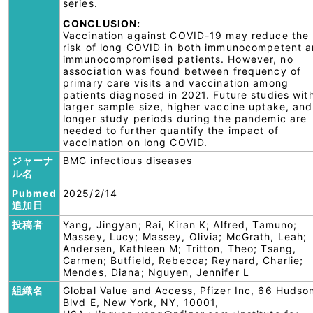
series.
CONCLUSION:
Vaccination against COVID-19 may reduce the
risk of long COVID in both immunocompetent 
immunocompromised patients. However, no
association was found between frequency of
primary care visits and vaccination among
patients diagnosed in 2021. Future studies wit
larger sample size, higher vaccine uptake, and
longer study periods during the pandemic are
needed to further quantify the impact of
vaccination on long COVID.
ジャーナ
BMC infectious diseases
ル名
Pubmed
2025/2/14
追加日
投稿者
Yang, Jingyan; Rai, Kiran K; Alfred, Tamuno;
Massey, Lucy; Massey, Olivia; McGrath, Leah;
Andersen, Kathleen M; Tritton, Theo; Tsang,
Carmen; Butfield, Rebecca; Reynard, Charlie;
Mendes, Diana; Nguyen, Jennifer L
組織名
Global Value and Access, Pfizer Inc, 66 Hudso
Blvd E, New York, NY, 10001,