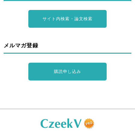
サイト内検索・論文検索
メルマガ登録
購読申し込み