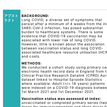
アブスト
BACKGROUND:
Long COVID, a diverse set of symptoms that
ラクト
persist after a minimum of 4 weeks from the ini
SARS-CoV-2 infection, has posed substantial
burden to healthcare systems. There is some
evidence that COVID-19 vaccination may be
associated with lower risk of long COVID.
However, little is known about the association
between vaccination status and long COVID-
associated healthcare resource utilisation (HC
and costs.
METHODS:
We conducted a cohort study using primary ca
electronic health record data in England from 
Clinical Practice Research Datalink (CPRD) Au
dataset linked to Hospital Episode Statistics
where available. Adult (>/= 18 years) patients
were indexed on a COVID-19 diagnosis betwe
1st March 2021 and 1st December 2021.
Vaccination status was assessed at index:
unvaccinated or completed primary series (tw
doses for immunocompetent and three doses f