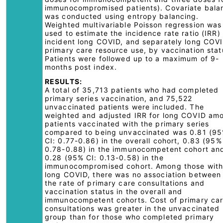
immunocompromised patients). Covariate bala
was conducted using entropy balancing.
Weighted multivariable Poisson regression was
used to estimate the incidence rate ratio (IRR) 
incident long COVID, and separately long COV
primary care resource use, by vaccination stat
Patients were followed up to a maximum of 9-
months post index.
RESULTS:
A total of 35,713 patients who had completed
primary series vaccination, and 75,522
unvaccinated patients were included. The
weighted and adjusted IRR for long COVID am
patients vaccinated with the primary series
compared to being unvaccinated was 0.81 (9
CI: 0.77-0.86) in the overall cohort, 0.83 (95%
0.78-0.88) in the immunocompetent cohort an
0.28 (95% CI: 0.13-0.58) in the
immunocompromised cohort. Among those wit
long COVID, there was no association between
the rate of primary care consultations and
vaccination status in the overall and
immunocompetent cohorts. Cost of primary ca
consultations was greater in the unvaccinated
group than for those who completed primary