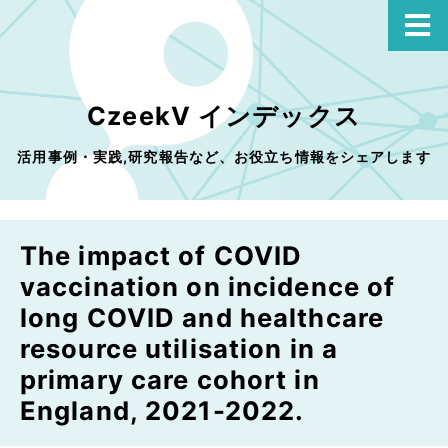
CzeekV インデックス
活用事例・実践,研究報告など、お役立ち情報をシェアします
The impact of COVID
vaccination on incidence of
long COVID and healthcare
resource utilisation in a
primary care cohort in
England, 2021-2022.