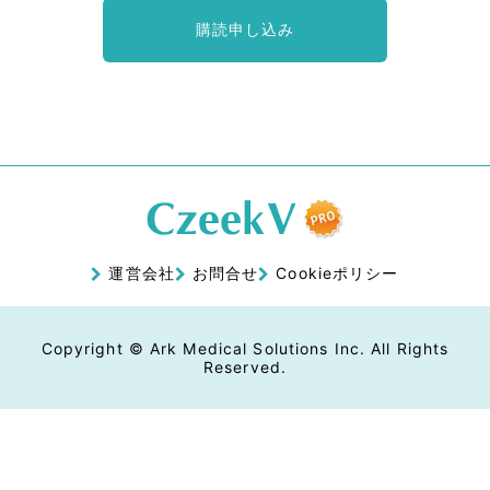
購読申し込み
運営会社
お問合せ
Cookieポリシー
Copyright © Ark Medical Solutions Inc. All Rights
Reserved.