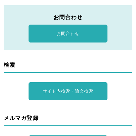
お問合わせ
お問合わせ
検索
サイト内検索・論文検索
メルマガ登録