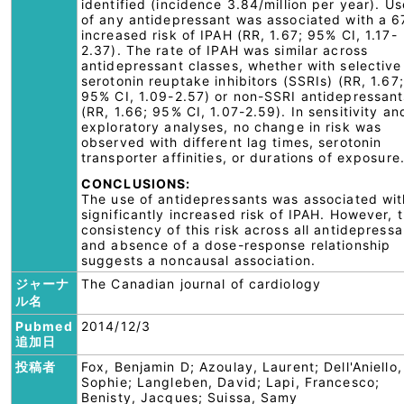
identified (incidence 3.84/million per year). Us
of any antidepressant was associated with a 
increased risk of IPAH (RR, 1.67; 95% CI, 1.17-
2.37). The rate of IPAH was similar across
antidepressant classes, whether with selective
serotonin reuptake inhibitors (SSRIs) (RR, 1.67;
95% CI, 1.09-2.57) or non-SSRI antidepressant
(RR, 1.66; 95% CI, 1.07-2.59). In sensitivity an
exploratory analyses, no change in risk was
observed with different lag times, serotonin
transporter affinities, or durations of exposure
CONCLUSIONS:
The use of antidepressants was associated wit
significantly increased risk of IPAH. However, 
consistency of this risk across all antidepressa
and absence of a dose-response relationship
suggests a noncausal association.
ジャーナ
The Canadian journal of cardiology
ル名
Pubmed
2014/12/3
追加日
投稿者
Fox, Benjamin D; Azoulay, Laurent; Dell'Aniello,
Sophie; Langleben, David; Lapi, Francesco;
Benisty, Jacques; Suissa, Samy