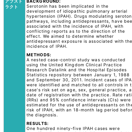
アブスト
BACKGROUND:
Serotonin has been implicated in the
ラクト
development of idiopathic pulmonary arterial
hypertension (IPAH). Drugs modulating seroton
pathways, including antidepressants, have be
associated with the incidence of IPAH, with
conflicting reports as to the direction of the
effect. We aimed to determine whether
antidepressant exposure is associated with th
incidence of IPAH.
METHODS:
A nested case-control study was conducted
using the United Kingdom Clinical Practice
Research Datalink and the Hospital Episodes
Statistics repository between January 1, 1988
and September 30, 2011. Incident cases of IP
were identified and matched to all controls in 
case's risk set on age, sex, general practice, 
date of registration with the practice. Rate rat
(RRs) and 95% confidence intervals (CIs) were
estimated for the use of antidepressants on th
risk of IPAH, with an 18-month lag period befo
the diagnosis.
RESULTS:
One hundred ninety-five IPAH cases were