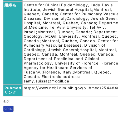
組織名
Centre for Clinical Epidemiology, Lady Davis
Institute, Jewish General Hospital,;Montreal,
Quebec, Canada; Center for Pulmonary Vascul
Diseases, Division of;Cardiology, Jewish Gener
Hospital, Montreal, Quebec, Canada; Departm
of;Medicine, Tel Aviv University, Tel Aviv,
Israel.;Montreal, Quebec, Canada; Department
Oncology, McGill University, Montreal,;Quebec
Canada.;Montreal, Quebec, Canada.;Center fo
Pulmonary Vascular Diseases, Division of
Cardiology, Jewish General;Hospital, Montreal,
Quebec, Canada.;Montreal, Quebec, Canada;
Department of Preclinical and Clinical
Pharmacology,;University of Florence, Florence
Agency for Healthcare Services of
Tuscany,;Florence, Italy.;Montreal, Quebec,
Canada. Electronic address:
samy.suissa@mcgill.ca.
Pubmed
https://www.ncbi.nlm.nih.gov/pubmed/254484
リンク
タグ:
CPRD