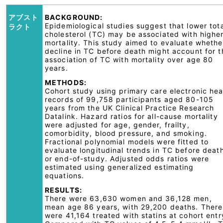
アブスト
BACKGROUND:
Epidemiological studies suggest that lower tot
ラクト
cholesterol (TC) may be associated with highe
mortality. This study aimed to evaluate whethe
decline in TC before death might account for t
association of TC with mortality over age 80
years.
METHODS:
Cohort study using primary care electronic hea
records of 99,758 participants aged 80-105
years from the UK Clinical Practice Research
Datalink. Hazard ratios for all-cause mortality
were adjusted for age, gender, frailty,
comorbidity, blood pressure, and smoking.
Fractional polynomial models were fitted to
evaluate longitudinal trends in TC before deat
or end-of-study. Adjusted odds ratios were
estimated using generalized estimating
equations.
RESULTS:
There were 63,630 women and 36,128 men,
mean age 86 years, with 29,200 deaths. There
were 41,164 treated with statins at cohort entr