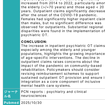
increased from 2014 to 2022, particularly amo
the elderly (>/=70 years) and those aged < 20
years. Outpatient claims significantly decreas
after the onset of the COVID-19 pandemic.
Females had significantly higher inpatient clai
than males, but no significant difference was
observed for outpatients. Substantial regional
disparities were found in the implementation o
psychiatric OT.
CONCLUSION:
The increase in inpatient psychiatric OT claims
especially among the elderly and younger
populations, highlights the growing importanc
of age-specific interventions. The decline in
outpatient claims raises concerns about the
impact of the pandemic on community-based
rehabilitation. Policymakers should consider
revising reimbursement schemes to support
sustained outpatient OT provision and ensure i
integration as a core component of inclusive
mental health care systems.
ジャーナ
PCN reports : psychiatry and clinical
neurosciences
ル名
Pubmed
2025/10/30