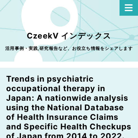
CzeekV インデックス
活用事例・実践,研究報告など、お役立ち情報をシェアします
Trends in psychiatric
occupational therapy in
Japan: A nationwide analysis
using the National Database
of Health Insurance Claims
and Specific Health Checkups
of Japan from 2014 to 2022.