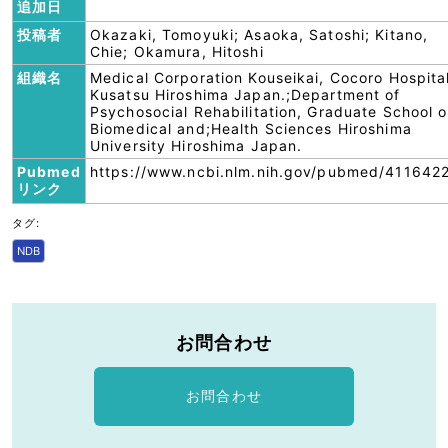
追加日
投稿者
Okazaki, Tomoyuki; Asaoka, Satoshi; Kitano,
Chie; Okamura, Hitoshi
組織名
Medical Corporation Kouseikai, Cocoro Hospita
Kusatsu Hiroshima Japan.;Department of
Psychosocial Rehabilitation, Graduate School o
Biomedical and;Health Sciences Hiroshima
University Hiroshima Japan.
Pubmed
https://www.ncbi.nlm.nih.gov/pubmed/411642
リンク
タグ:
NDB
お問合わせ
お問合わせ