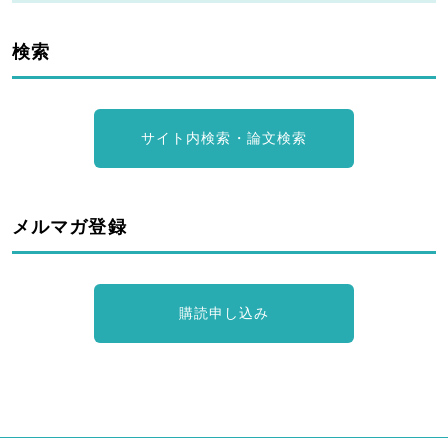
検索
サイト内検索・論文検索
メルマガ登録
購読申し込み