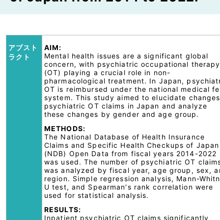
アブスト
AIM:
Mental health issues are a significant global
ラクト
concern, with psychiatric occupational therap
(OT) playing a crucial role in non-
pharmacological treatment. In Japan, psychiat
OT is reimbursed under the national medical f
system. This study aimed to elucidate changes
psychiatric OT claims in Japan and analyze
these changes by gender and age group.
METHODS:
The National Database of Health Insurance
Claims and Specific Health Checkups of Japan
(NDB) Open Data from fiscal years 2014-2022
was used. The number of psychiatric OT claim
was analyzed by fiscal year, age group, sex, 
region. Simple regression analysis, Mann-Whit
U test, and Spearman's rank correlation were
used for statistical analysis.
RESULTS:
Inpatient psychiatric OT claims significantly