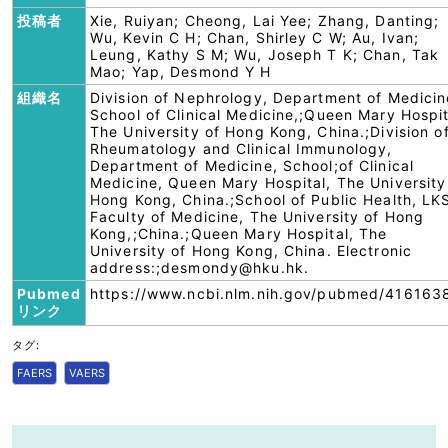
投稿者
Xie, Ruiyan; Cheong, Lai Yee; Zhang, Danting;
Wu, Kevin C H; Chan, Shirley C W; Au, Ivan;
Leung, Kathy S M; Wu, Joseph T K; Chan, Tak
Mao; Yap, Desmond Y H
組織名
Division of Nephrology, Department of Medicin
School of Clinical Medicine,;Queen Mary Hospit
The University of Hong Kong, China.;Division o
Rheumatology and Clinical Immunology,
Department of Medicine, School;of Clinical
Medicine, Queen Mary Hospital, The University
Hong Kong, China.;School of Public Health, LK
Faculty of Medicine, The University of Hong
Kong,;China.;Queen Mary Hospital, The
University of Hong Kong, China. Electronic
address:;desmondy@hku.hk.
Pubmed
https://www.ncbi.nlm.nih.gov/pubmed/416163
リンク
タグ:
FAERS
VAERS