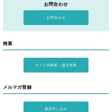
お問合わせ
お問合わせ
検索
サイト内検索・論文検索
メルマガ登録
購読申し込み