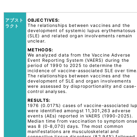
アブスト
OBJECTIVES:
The relationships between vaccines and the
ラクト
development of systemic lupus erythematosus
(SLE) and related organ involvements remain
unclear.
METHODS:
We analyzed data from the Vaccine Adverse
Event Reporting System (VAERS) during the
period of 1990 to 2025 to determine the
incidence of vaccine-associated SLE over time
The relationships between vaccines and the
development of SLE and organ involvements
were assessed by disproportionality and case-
control analyses.
RESULTS:
1976 (0.017%) cases of vaccine-associated lu
were identified amongst 11,301,263 adverse
events (AEs) reported in VAERS (1990-2025).
Median time from vaccination to symptom onse
was 8 (0-8,070) days. The most common
manifestations are musculoskeletal and
connective tissue disorders (82.94%) followed