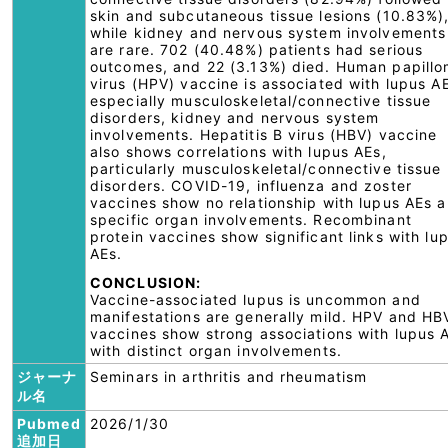
skin and subcutaneous tissue lesions (10.83%)
while kidney and nervous system involvements
are rare. 702 (40.48%) patients had serious
outcomes, and 22 (3.13%) died. Human papill
virus (HPV) vaccine is associated with lupus A
especially musculoskeletal/connective tissue
disorders, kidney and nervous system
involvements. Hepatitis B virus (HBV) vaccine
also shows correlations with lupus AEs,
particularly musculoskeletal/connective tissue
disorders. COVID-19, influenza and zoster
vaccines show no relationship with lupus AEs 
specific organ involvements. Recombinant
protein vaccines show significant links with lu
AEs.
CONCLUSION:
Vaccine-associated lupus is uncommon and
manifestations are generally mild. HPV and HB
vaccines show strong associations with lupus 
with distinct organ involvements.
ジャーナ
Seminars in arthritis and rheumatism
ル名
Pubmed
2026/1/30
追加日