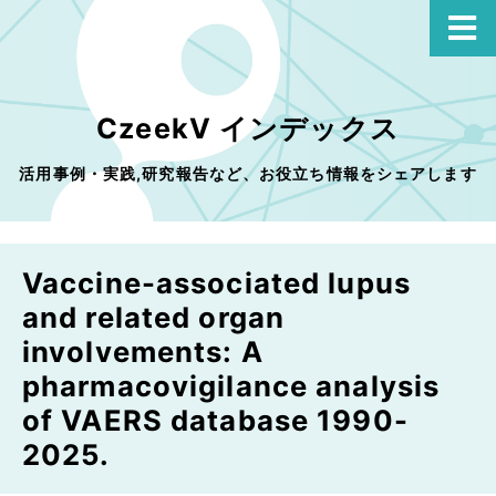
CzeekV インデックス
活用事例・実践,研究報告など、お役立ち情報をシェアします
Vaccine-associated lupus
and related organ
involvements: A
pharmacovigilance analysis
of VAERS database 1990-
2025.