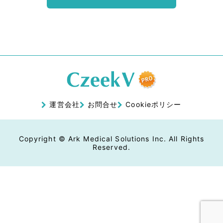
運営会社
お問合せ
Cookieポリシー
Copyright © Ark Medical Solutions Inc. All Rights
Reserved.