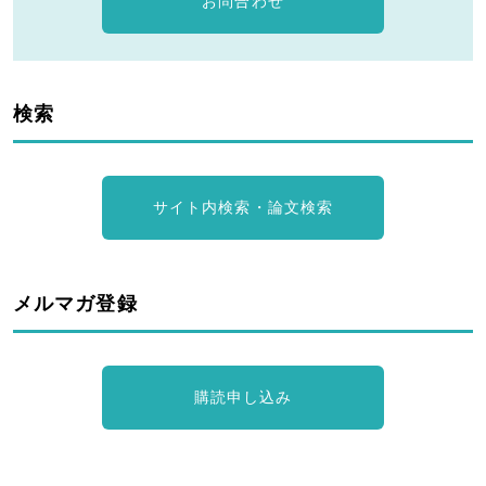
お問合わせ
検索
サイト内検索・論文検索
メルマガ登録
購読申し込み