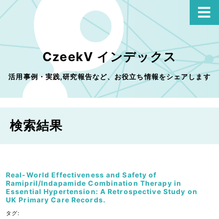
CzeekV インデックス
活用事例・実践,研究報告など、お役立ち情報をシェアします
検索結果
Real-World Effectiveness and Safety of
Ramipril/Indapamide Combination Therapy in
Essential Hypertension: A Retrospective Study on
UK Primary Care Records.
タグ: