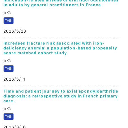
in adults by general practitioners in France.
タグ:
THIN
2026/5/23
Increased fracture risk associated with iron-
deficiency anemia: a population-based propensity
score matched cohort study.
タグ:
THIN
2026/5/11
Time and patient journey to axial spondyloarthritis
diagnosis: a retrospective study in French primary
care.
タグ:
THIN
2026/3/16