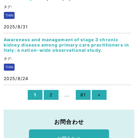
タグ:
THIN
2025/8/31
Awareness and management of stage 3 chronic
kidney disease among primary care practitioners in
Italy: a nation-wide observational study.
タグ:
THIN
2025/8/24
1
2
...
81
>
お問合わせ