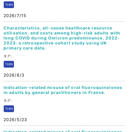
THIN
2026/7/15
Characteristics, all-cause healthcare resource
utilisation, and costs among high-risk adults with
long COVID during Omicron predominance, 2022-
2023: a retrospective cohort study using UK
primary care data.
タグ:
THIN
2026/6/3
Indication-related misuse of oral fluoroquinolones
in adults by general practitioners in France.
タグ:
THIN
2026/5/23
Indication-related misuse of oral fluoroquinolones