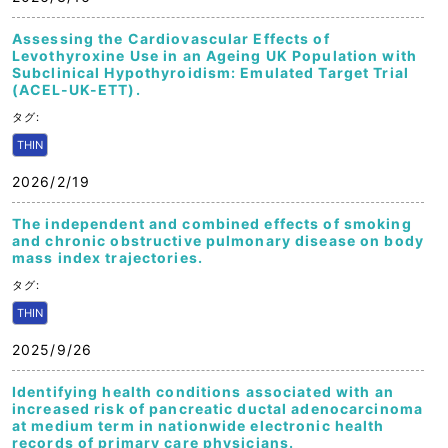
Assessing the Cardiovascular Effects of
Levothyroxine Use in an Ageing UK Population with
Subclinical Hypothyroidism: Emulated Target Trial
(ACEL-UK-ETT).
タグ:
THIN
2026/2/19
The independent and combined effects of smoking
and chronic obstructive pulmonary disease on body
mass index trajectories.
タグ:
THIN
2025/9/26
Identifying health conditions associated with an
increased risk of pancreatic ductal adenocarcinoma
at medium term in nationwide electronic health
records of primary care physicians.