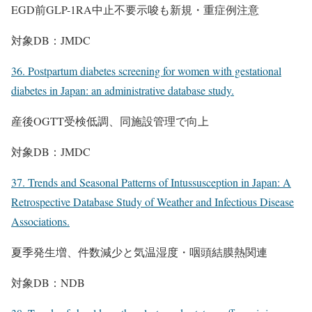
EGD前GLP-1RA中止不要示唆も新規・重症例注意
対象DB：JMDC
36. Postpartum diabetes screening for women with gestational
diabetes in Japan: an administrative database study.
産後OGTT受検低調、同施設管理で向上
対象DB：JMDC
37. Trends and Seasonal Patterns of Intussusception in Japan: A
Retrospective Database Study of Weather and Infectious Disease
Associations.
夏季発生増、件数減少と気温湿度・咽頭結膜熱関連
対象DB：NDB