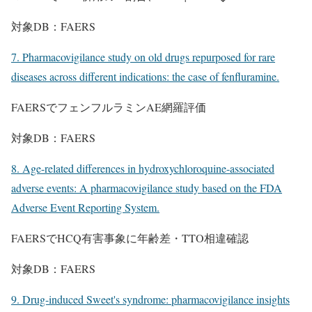
対象DB：FAERS
7. Pharmacovigilance study on old drugs repurposed for rare
diseases across different indications: the case of fenfluramine.
FAERSでフェンフルラミンAE網羅評価
対象DB：FAERS
8. Age-related differences in hydroxychloroquine-associated
adverse events: A pharmacovigilance study based on the FDA
Adverse Event Reporting System.
FAERSでHCQ有害事象に年齢差・TTO相違確認
対象DB：FAERS
9. Drug-induced Sweet's syndrome: pharmacovigilance insights