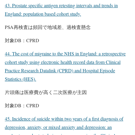
43. Prostate specific antigen retesting intervals and trends in
England: population based cohort study.
PSA再検査は頻回で地域差、過検査懸念
対象DB：CPRD
44. The cost of migraine to the NHS in England: a retrospective
cohort study using electronic health record data from Clinical
Practice Research Datalink (CPRD) and Hospital Episode
Statistics (HES).
片頭痛は医療費が高く二次医療が主因
対象DB：CPRD
45. Incidence of suicide within two years of a first diagnosis of
depression, anxiety, or mixed anxiety and depression: an