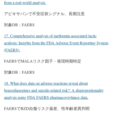
from a real-world analysis.
アピキサバンで不安症状シグナル、長期注意
対象DB：FAERS
17. Comprehensive analysis of metformin-associated lactic
acidosis: Insights from the FDA Adverse Event Reporting System
(FAERS).
FAERSでMALAリスク因子・発現時期特定
対象DB：FAERS
18. What does data on adverse reactions reveal about
benzodiazepines and suicide-related risk?: A disproportionality
analysis using FDA FAERS pharmacovigilance data.
FAERSでBZD自傷リスク薬差、性年齢差異判明