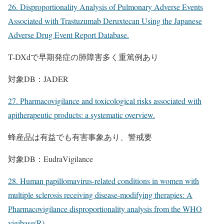
26. Disproportionality Analysis of Pulmonary Adverse Events
Associated with Trastuzumab Deruxtecan Using the Japanese
Adverse Drug Event Report Database.
T-DXdで早期発症の肺障害多く重篤例あり
対象DB：JADER
27. Pharmacovigilance and toxicological risks associated with
apitherapeutic products: a systematic overview.
蜂産品は有益でも有害事象あり、警戒要
対象DB：EudraVigilance
28. Human papillomavirus-related conditions in women with
multiple sclerosis receiving disease-modifying therapies: A
Pharmacovigilance disproportionality analysis from the WHO
vigibase(R).