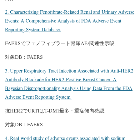
2. Characterizing Fenofibrate-Related Renal and Urinary Adverse
Events: A Comprehensive Analysis of FDA Adverse Event
Reporting System Database.
FAERSでフェノフィブラート腎尿AEs関連性示唆
対象DB：FAERS
3. Upper Respiratory Tract Infection Associated with Anti-HER2
Antibody Blockade for HER2-Positive Breast Cancer: A
Bayesian Disproportionality Analysis Using Data From the FDA
Adverse Event Reporting System.
抗HER2でURTIはT-DM1最多・重症傾向確認
対象DB：FAERS
4. Real-world study of adverse events associated with sodium