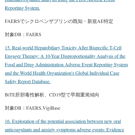
Reporting System.
FAERSでシクロベンザプリンの既知・新規AE特定
対象DB：FAERS
15. Real-world Hepatobiliary Toxicity After Bispecific T-Cell
Engager Therapy: A 10-Year Disproportionality Analysis of the
Food and Drug Administration Adverse Event Reporting System
and the World Health Organization's Global Individual Case
Safety Report Database.
BiTE肝胆毒性解析、CD19型で早期重篤傾向
対象DB：FAERS,VigiBase
16. Exploration of the potential association between new oral
anticoagulants and anxiety symptoms adverse events: Evidence