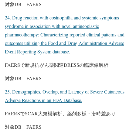
対象DB：FAERS
24. Drug reaction with eosinophilia and systemic symptoms
syndrome in association with novel antineoplastic
pharmacotherapy: Characterizing reported clinical patterns and
outcomes utilizing the Food and Drug Administration Adverse
Event Reporting System database.
FAERSで新規抗がん薬関連DRESSの臨床像解析
対象DB：FAERS
25. Demographics, Overlap, and Latency of Severe Cutaneous
Adverse Reactions in an FDA Database.
FAERSでSCAR大規模解析、薬剤多様・潜時差あり
対象DB：FAERS