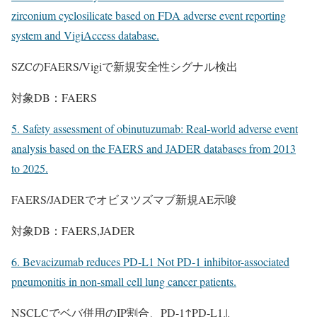
zirconium cyclosilicate based on FDA adverse event reporting
system and VigiAccess database.
SZCのFAERS/Vigiで新規安全性シグナル検出
対象DB：FAERS
5. Safety assessment of obinutuzumab: Real-world adverse event
analysis based on the FAERS and JADER databases from 2013
to 2025.
FAERS/JADERでオビヌツズマブ新規AE示唆
対象DB：FAERS,JADER
6. Bevacizumab reduces PD-L1 Not PD-1 inhibitor-associated
pneumonitis in non-small cell lung cancer patients.
NSCLCでベバ併用のIP割合、PD-1↑PD-L1↓