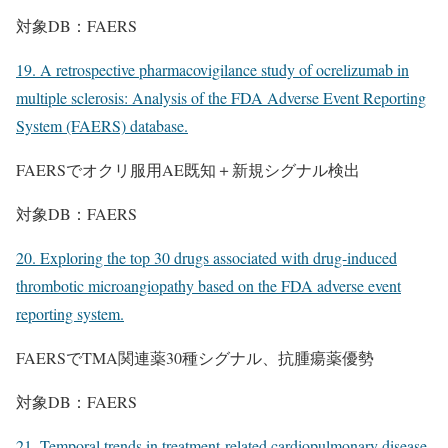
対象DB：FAERS
19. A retrospective pharmacovigilance study of ocrelizumab in
multiple sclerosis: Analysis of the FDA Adverse Event Reporting
System (FAERS) database.
FAERSでオクリ服用AE既知＋新規シグナル検出
対象DB：FAERS
20. Exploring the top 30 drugs associated with drug-induced
thrombotic microangiopathy based on the FDA adverse event
reporting system.
FAERSでTMA関連薬30種シグナル、抗腫瘍薬優勢
対象DB：FAERS
21. Temporal trends in treatment-related cardiopulmonary disease-