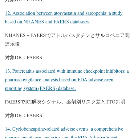
12. Association between atorvastatin and sarcopenia: a study
based on NHANES and FAERS databases.
NHANES＋FAERSでアトルバスタチンとサルコペニア関
連示唆
対象DB：FAERS
13. Pancreatitis associated with immune checkpoint inhibitors: a
pharmacovigilance analysis based on FDA adverse event
reporting system (FAERS) database.
FAERSでICI膵炎シグナル、薬剤別リスク差とTTO判明
対象DB：FAERS
14. Cyclobenzaprine-related adverse events: a comprehensive
pharmacovigilance analysis using the FDA Adverse Event