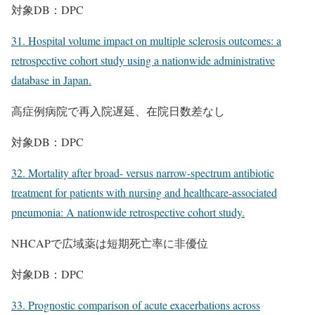
対象DB：DPC
31. Hospital volume impact on multiple sclerosis outcomes: a
retrospective cohort study using a nationwide administrative
database in Japan.
高症例病院で再入院遅延、在院日数差なし
対象DB：DPC
32. Mortality after broad- versus narrow-spectrum antibiotic
treatment for patients with nursing and healthcare-associated
pneumonia: A nationwide retrospective cohort study.
NHCAPで広域薬は短期死亡率に非優位
対象DB：DPC
33. Prognostic comparison of acute exacerbations across