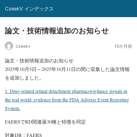
CzeekV インデックス
論文・技術情報追加のお知らせ
czeekv
10か月前
論文・技術情報追加のお知らせ
2025年10月5日～2025年10月11日の間に収集した論文情報
を追加しました。
1. Drug-related retinal detachment pharmacovigilance signals in
the real world: evidence from the FDA Adverse Event Reporting
System.
FAERSでRD関連薬30種と特徴を同定
対象DB：FAERS