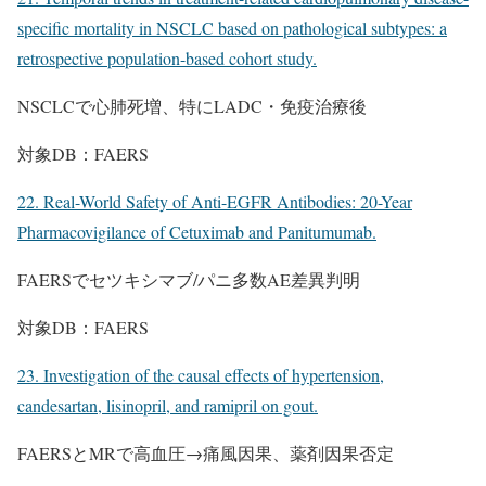
specific mortality in NSCLC based on pathological subtypes: a
retrospective population-based cohort study.
NSCLCで心肺死増、特にLADC・免疫治療後
対象DB：FAERS
22. Real-World Safety of Anti-EGFR Antibodies: 20-Year
Pharmacovigilance of Cetuximab and Panitumumab.
FAERSでセツキシマブ/パニ多数AE差異判明
対象DB：FAERS
23. Investigation of the causal effects of hypertension,
candesartan, lisinopril, and ramipril on gout.
FAERSとMRで高血圧→痛風因果、薬剤因果否定