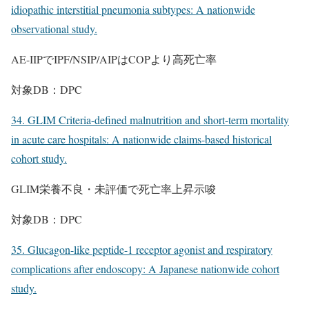
idiopathic interstitial pneumonia subtypes: A nationwide
observational study.
AE-IIPでIPF/NSIP/AIPはCOPより高死亡率
対象DB：DPC
34. GLIM Criteria-defined malnutrition and short-term mortality
in acute care hospitals: A nationwide claims-based historical
cohort study.
GLIM栄養不良・未評価で死亡率上昇示唆
対象DB：DPC
35. Glucagon-like peptide-1 receptor agonist and respiratory
complications after endoscopy: A Japanese nationwide cohort
study.