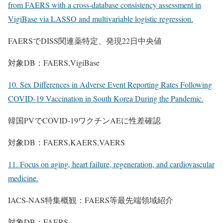
from FAERS with a cross-database consistency assessment in
VigiBase via LASSO and multivariable logistic regression.
FAERSでDISS関連薬特定、発現22日中央値
対象DB：FAERS,VigiBase
10. Sex Differences in Adverse Event Reporting Rates Following
COVID-19 Vaccination in South Korea During the Pandemic.
韓国PVでCOVID-19ワクチンAEに性差確認
対象DB：FAERS,KAERS,VAERS
11. Focus on aging, heart failure, regeneration, and cardiovascular
medicine.
IACS-NAS特集概観：FAERS等最先端領域紹介
対象DB：FAERS