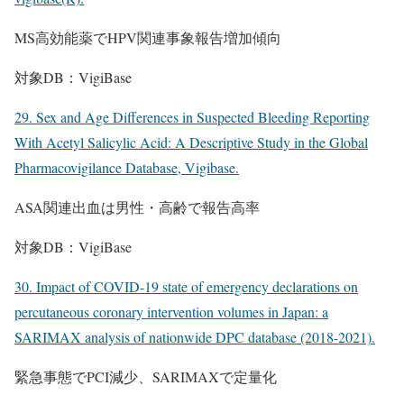
MS高効能薬でHPV関連事象報告増加傾向
対象DB：VigiBase
29. Sex and Age Differences in Suspected Bleeding Reporting
With Acetyl Salicylic Acid: A Descriptive Study in the Global
Pharmacovigilance Database, Vigibase.
ASA関連出血は男性・高齢で報告高率
対象DB：VigiBase
30. Impact of COVID-19 state of emergency declarations on
percutaneous coronary intervention volumes in Japan: a
SARIMAX analysis of nationwide DPC database (2018-2021).
緊急事態でPCI減少、SARIMAXで定量化