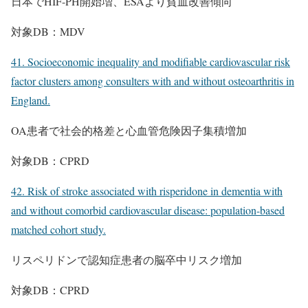
日本でHIF-PH開始増、ESAより貧血改善傾向
対象DB：MDV
41. Socioeconomic inequality and modifiable cardiovascular risk
factor clusters among consulters with and without osteoarthritis in
England.
OA患者で社会的格差と心血管危険因子集積増加
対象DB：CPRD
42. Risk of stroke associated with risperidone in dementia with
and without comorbid cardiovascular disease: population-based
matched cohort study.
リスペリドンで認知症患者の脳卒中リスク増加
対象DB：CPRD