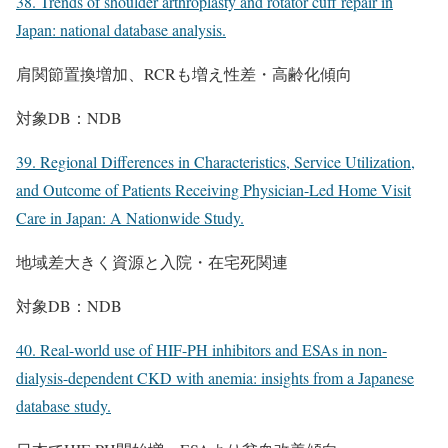
38. Trends of shoulder arthroplasty and rotator cuff repair in
Japan: national database analysis.
肩関節置換増加、RCRも増え性差・高齢化傾向
対象DB：NDB
39. Regional Differences in Characteristics, Service Utilization,
and Outcome of Patients Receiving Physician-Led Home Visit
Care in Japan: A Nationwide Study.
地域差大きく資源と入院・在宅死関連
対象DB：NDB
40. Real-world use of HIF-PH inhibitors and ESAs in non-
dialysis-dependent CKD with anemia: insights from a Japanese
database study.